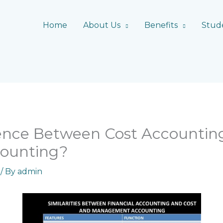
Home
About Us
Benefits
Stud
rence Between Cost Accountin
ounting?
/ By
admin