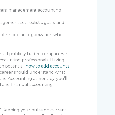
 users, management accounting
agement set realistic goals, and
ple inside an organization who
h all publicly traded companies in
ccounting professionals. Having
th potential.
how to add accounts
g career should understand what
and Accounting at Bentley, you’ll
 and financial accounting.
er? Keeping your pulse on current