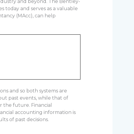
industry and beyond. The Bentley-
s today and serves as a valuable
ntancy (MAcc), can help
ions and so both systems are
ut past events, while that of
r the future. Financial
nancial accounting information is
lts of past decisions.