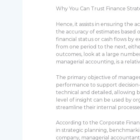
Why You Can Trust Finance Strate
Hence, it assists in ensuring the ac
the accuracy of estimates based 
financial status or cash flows by 
from one period to the next, eithe
outcomes, look at a large numbe
managerial accounting, is a relat
The primary objective of managem
performance to support decision-m
technical and detailed, allowing b
level of insight can be used by o
streamline their internal processes
According to the Corporate Financ
in strategic planning, benchmarki
company, managerial accountants 