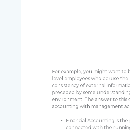
For example, you might want to b
level employees who peruse the re
consistency of external informati
preceded by some understanding 
environment. The answer to this 
accounting with management acc
Financial Accounting is the 
connected with the running