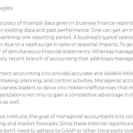
gists
curacy of financial data given in business finance reports f
on existing data and past performance. One can get an i
examining one reporting period. A business’s typical ope
r due to a rapid surge in sales or seasonal impacts. To g
r of simultaneous financial statements. Whereas manag
ively recent branch of accounting that addresses manager
ent accounting is to provide accurate and reliable info
aking, planning, and control activities. Managerial acc
usiness leaders to delve into hidden inefficiencies that i
rganizations not only to gain a competitive advantage in 
 as well.
e Institute, the goal of managerial accountants is to co
ng and market forecasts. Since these internal reports ar
don’t need to adhere to GAAP or other third-party comp