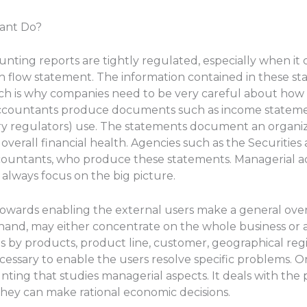
ant Do?
unting reports are tightly regulated, especially when i
 flow statement. The information contained in these stat
ich is why companies need to be very careful about how
l accountants produce documents such as income statem
stry regulators) use. The statements document an organiz
its overall financial health. Agencies such as the Securit
ccountants, who produce these statements. Managerial 
lways focus on the big picture.
towards enabling the external users make a general over
hand, may either concentrate on the whole business or a
ts by products, product line, customer, geographical reg
necessary to enable the users resolve specific problems
nting that studies managerial aspects. It deals with the p
ey can make rational economic decisions.