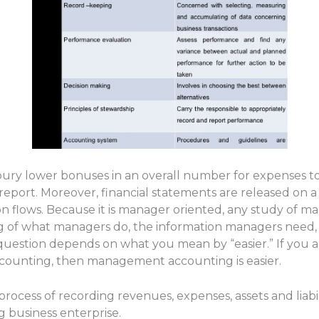
ury lower bonuses in an overall number for expenses t
port. Moreover, financial statements are released on a 
on flows. Because it is manager oriented, any study of 
of what managers do, the information managers need, 
question depends on what you mean by “easier.” If you a
ounting, then management accounting is easier.
process of recording revenues, expenses, assets and liabi
 business enterprise.