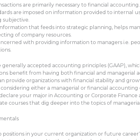
ansactions are primarily necessary to financial accounting.
andards are imposed on information provided to internal
g subjective.
nformation that feeds into strategic planning, helps man
ecting of company resources.
ncerned with providing information to managers i.e. peo
ions.
e generally accepted accounting principles (GAAP), whic
ons benefit from having both financial and managerial a
n provide organizations with financial stability and grow
considering either a managerial or financial accountin
to declare your major in Accounting or Corporate Finance 
te courses that dig deeper into the topics of managerial
mentals
p positions in your current organization or future care