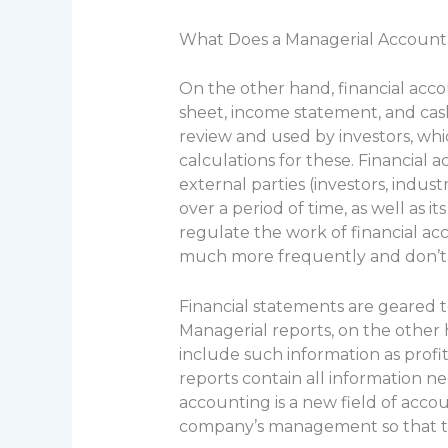
What Does a Managerial Account
On the other hand, financial acco
sheet, income statement, and cash
review and used by investors, wh
calculations for these. Financia
external parties (investors, indu
over a period of time, as well as 
regulate the work of financial a
much more frequently and don’t a
Financial statements are geared 
Managerial reports, on the other 
include such information as profi
reports contain all information 
accounting is a new field of accou
company’s management so that th