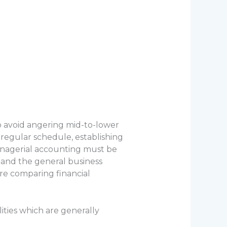
o avoid angering mid-to-lower
regular schedule, establishing
managerial accounting must be
and the general business
re comparing financial
lities which are generally