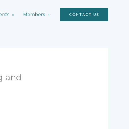
ents
Members
CONTACT US
g and