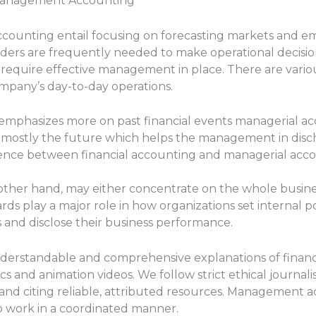
& Management Accounting
counting entail focusing on forecasting markets and e
ders are frequently needed to make operational decisions 
s require effective management in place. There are var
ompany’s day-to-day operations.
 emphasizes more on past financial events managerial 
) mostly the future which helps the management in disc
rence between financial accounting and managerial accou
other hand, may either concentrate on the whole business
rds play a major role in how organizations set internal p
s and disclose their business performance.
nderstandable and comprehensive explanations of financi
and animation videos. We follow strict ethical journali
and citing reliable, attributed resources. Management a
o work in a coordinated manner.