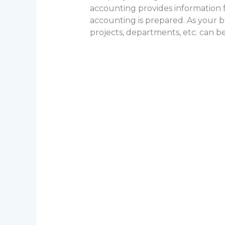
accounting provides information 
accounting is prepared. As your bus
projects, departments, etc. can