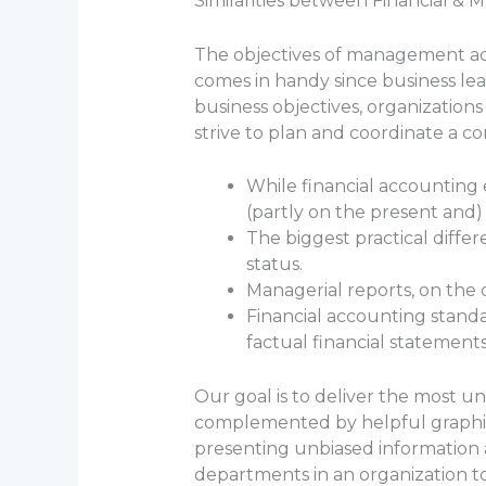
Similarities between Financial 
The objectives of management ac
comes in handy since business lea
business objectives, organization
strive to plan and coordinate a c
While financial accounting
(partly on the present and
The biggest practical diffe
status.
Managerial reports, on the 
Financial accounting standa
factual financial statement
Our goal is to deliver the most u
complemented by helpful graphics 
presenting unbiased information 
departments in an organization t