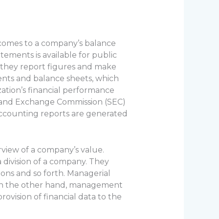
t comes to a company’s balance
ements is available for public
 they report figures and make
ents and balance sheets, which
ation’s financial performance
ies and Exchange Commission (SEC)
accounting reports are generated
view of a company’s value.
 division of a company. They
ions and so forth. Managerial
. On the other hand, management
rovision of financial data to the