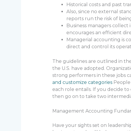
Historical costs and past tr
Also, since no external st
reports run the risk of bein
Business managers collect i
encourages an efficient dir
Managerial accounting is co
direct and control its operat
The guidelines are outlined in th
the U.S. have adopted. Organizati
strong performers in these jobs ca
and customize categories
People 
each role entails. If you decide 
then go on to take two intermedia
Management Accounting Funda
Have your sights set on leadershi