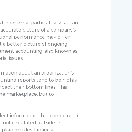
or external parties. It also aids in
naccurate picture of a company’s
rational performance may differ
et a better picture of ongoing
ement accounting, also known as
ial issues.
rmation about an organization’s
ounting reports tend to be highly
mpact their bottom lines. This
the marketplace, but to
llect information that can be used
e not circulated outside the
liance rules. Financial