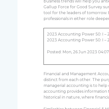
business trends will help you an
Gallup Force for Good Survey sum
tool for the leaders of tomorrow
professionals in either role deepe
2023 Accounting Power 50: I – 
2023 Accounting Power 50: I – 
Posted: Mon, 26 Jun 2023 04:07
Financial and Management Account
distinct from each other. The purp
managerial accounting is to help d
accounting provides information th
historical in nature, where financ