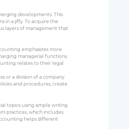
merging developments. This
in a jiffy. To acquire the
ious layers of management that
accounting emphasizes more
harging managerial functions.
nting relates to their legal
 or a division of a company.
olicies and procedures, create
al topics using simple writing
sm practices, which includes
ccounting helps different