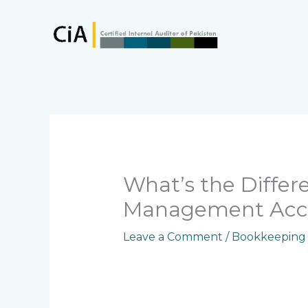
Skip
to
content
What’s the Diffe
Management Acc
Leave a Comment
/
Bookkeeping