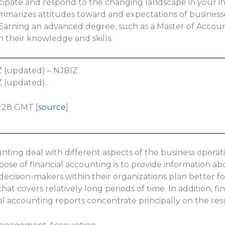
ticipate and respond to the changing landscape in your 
marizes attitudes toward and expectations of businesse
. Earning an advanced degree, such as a Master of Accou
n their knowledge and skills.
Z (updated) – NJBIZ
Z (updated).
:28 GMT [
source
]
ing deal with different aspects of the business operat
ose of financial accounting is to provide information abo
ecision-makers within their organizations plan better fo
at covers relatively long periods of time. In addition, fi
ial accounting reports concentrate principally on the resu