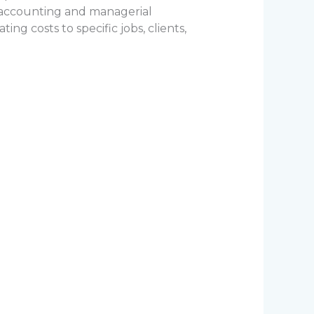
l accounting and managerial
ng costs to specific jobs, clients,