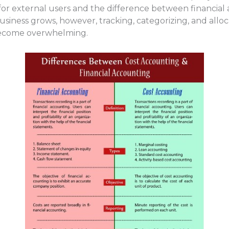
for external users and the difference between financia
iness grows, however, tracking, categorizing, and allocati
 become overwhelming.