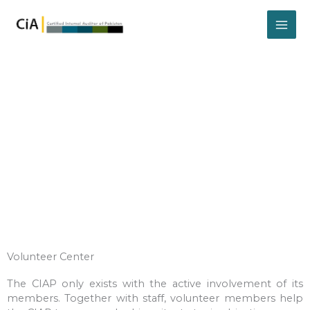
Skip
to
content
Volunteer
Volunteer Center
The CIAP only exists with the active involvement of its
members. Together with staff, volunteer members help