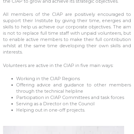
the CIAP to grow and achieve its strategic objectives.
All members of the CIAP are positively encouraged to
support their Institute by giving their time, energies and
skills to help us achieve our corporate objectives. The aim
is not to replace full time staff with unpaid volunteers, but
to enable active members to make their full contribution
whilst at the same time developing their own skills and
interests.
Volunteers are active in the CIAP in five main ways:
Working in the CIAP Regions
Offering advice and guidance to other members
through the technical helpline
Participation in CIAP Committees and task forces
Serving as a Director on the Council
Helping out in one-off projects.