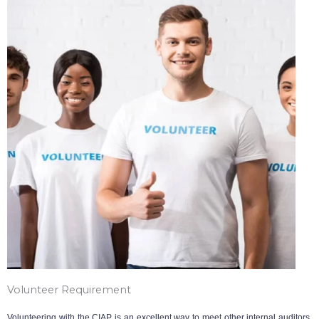
Volunteer Requirement
Volunteering with the CIAP is an excellent way to meet other internal auditors,