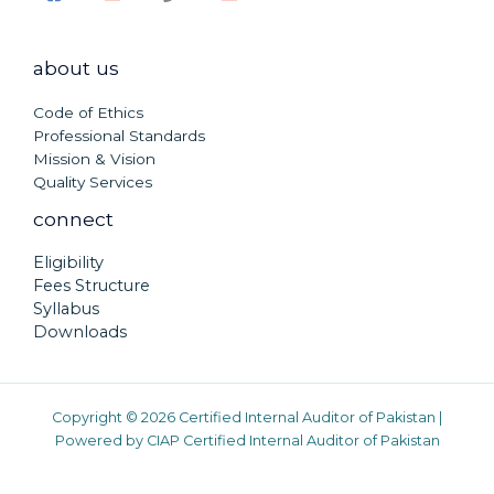
about us
Code of Ethics
Professional Standards
Mission & Vision
Quality Services
connect
Eligibility
Fees Structure
Syllabus
Downloads
Copyright © 2026 Certified Internal Auditor of Pakistan |
Powered by CIAP Certified Internal Auditor of Pakistan