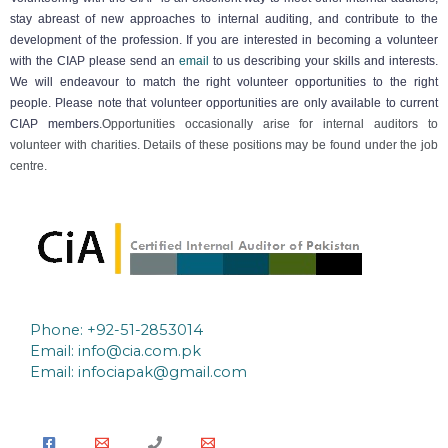
stay abreast of new approaches to internal auditing, and contribute to the
development of the profession. If you are interested in becoming a volunteer
with the CIAP please send an
email
to us describing your skills and interests.
We will endeavour to match the right volunteer opportunities to the right
people. Please note that volunteer opportunities are only available to current
CIAP members.
Opportunities occasionally arise for internal auditors to
volunteer with charities. Details of these positions may be found under the job
centre.
Phone: +92-51-2853014
Email:
info@cia.com.pk
Email: infociapak@gmail.com