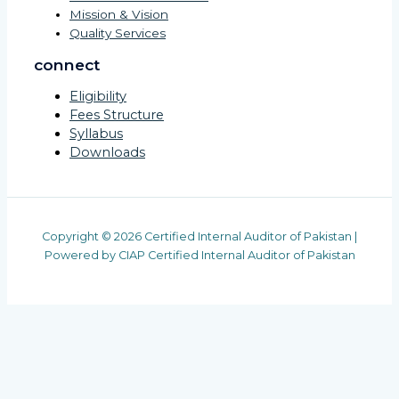
Mission & Vision
Quality Services
connect
Eligibility
Fees Structure
Syllabus
Downloads
Copyright © 2026 Certified Internal Auditor of Pakistan |
Powered by CIAP Certified Internal Auditor of Pakistan