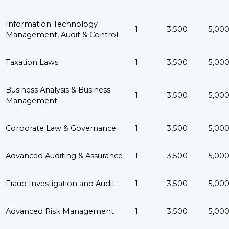
Information Technology
1
3,500
5,00
Management, Audit & Control
Taxation Laws
1
3,500
5,00
Business Analysis & Business
1
3,500
5,00
Management
Corporate Law & Governance
1
3,500
5,00
Advanced Auditing & Assurance
1
3,500
5,00
Fraud Investigation and Audit
1
3,500
5,00
Advanced Risk Management
1
3,500
5,00