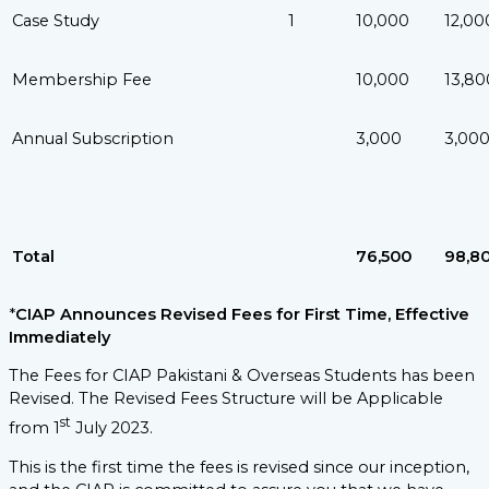
Case Study
1
10,000
12,00
Membership Fee
10,000
13,80
Annual Subscription
3,000
3,00
Total
76,500
98,8
*
CIAP Announces Revised Fees for First Time, Effective
Immediately
The Fees for CIAP Pakistani & Overseas Students has been
Revised. The Revised Fees Structure will be Applicable
st
from 1
July 2023.
This is the first time the fees is revised since our inception,