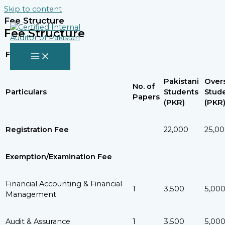
Skip to content
Fee Structure
Fee Structure
Fee Structure
Pakistani
Over
No. of
Particulars
Students
Stud
Papers
(PKR)
(PKR
Registration Fee
22,000
25,0
Exemption/Examination Fee
Financial Accounting & Financial
1
3,500
5,00
Management
Audit & Assurance
1
3,500
5,00