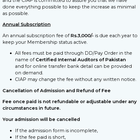
and the CIAP is committed to assure you that we have
done everything possible to keep the increase as minimal
as possible.
Annual Subscription
An annual subscription fee of
Rs.3,000/-
is due each year to
keep your Membership status active.
All fees must be paid through DD/Pay Order in the
name of
Certified Internal Auditors of Pakistan
and for online transfer bank detail can be provided
on demand.
CIAP may change the fee without any written notice.
Cancellation of Admission and Refund of Fee
Fee once paid is not refundable or adjustable under any
circumstances in future.
Your admission will be cancelled
If the admission form is incomplete,
If the fee paid is short,