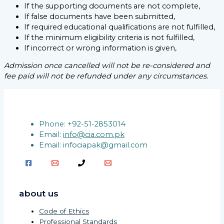
If the supporting documents are not complete,
If false documents have been submitted,
If required educational qualifications are not fulfilled,
If the minimum eligibility criteria is not fulfilled,
If incorrect or wrong information is given,
Admission once cancelled will not be re-considered and
fee paid will not be refunded under any circumstances.
Phone: +92-51-2853014
Email:
info@cia.com.pk
Email: infociapak@gmail.com
about us
Code of Ethics
Professional Standards