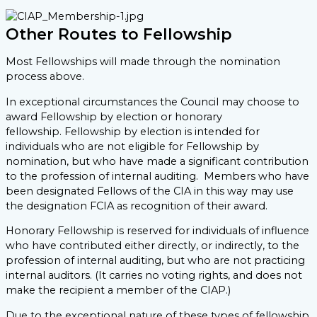
Other Routes to Fellowship
Most Fellowships will made through the nomination
process above.
In exceptional circumstances the Council may choose to
award Fellowship by election or honorary
fellowship. Fellowship by election is intended for
individuals who are not eligible for Fellowship by
nomination, but who have made a significant contribution
to the profession of internal auditing. Members who have
been designated Fellows of the CIA in this way may use
the designation FCIA as recognition of their award.
Honorary Fellowship is reserved for individuals of influence
who have contributed either directly, or indirectly, to the
profession of internal auditing, but who are not practicing
internal auditors. (It carries no voting rights, and does not
make the recipient a member of the CIAP.)
Due to the exceptional nature of these types of fellowship,