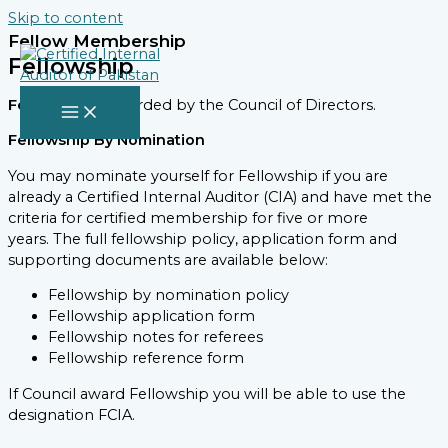
Skip to content
Fellow Membership
Fellowship
Fellowship
is awarded by the Council of Directors.
Fellowship By Nomination
You may nominate yourself for Fellowship if you are
already a Certified Internal Auditor (CIA) and have met the
criteria for certified membership for five or more
years. The full fellowship policy, application form and
supporting documents are available below:
Fellowship by nomination policy
Fellowship application form
Fellowship notes for referees
Fellowship reference form
If Council award Fellowship you will be able to use the
designation FCIA.