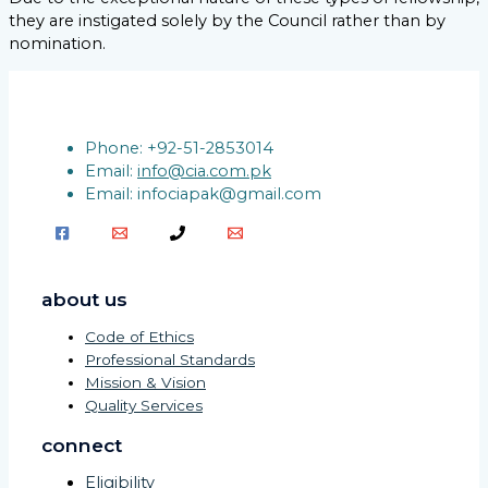
they are instigated solely by the Council rather than by
nomination.
Phone: +92-51-2853014
Email:
info@cia.com.pk
Email: infociapak@gmail.com
about us
Code of Ethics
Professional Standards
Mission & Vision
Quality Services
connect
Eligibility