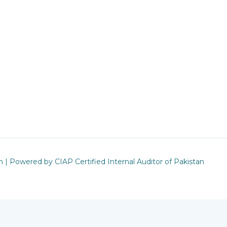
n | Powered by CIAP Certified Internal Auditor of Pakistan