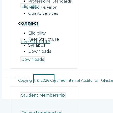
Professional Standards
Eligibility
Mission & Vision
Quality Services
connect
Syllabus
Eligibility
Fees Structure
Fee Structure
Syllabus
Downloads
Downloads
Members
Copyright © 2026 Certified Internal Auditor of Pakista
Student Membership
Fellow Membership