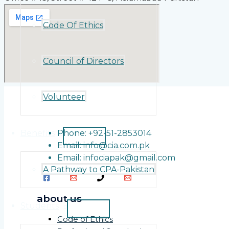
Code Of Ethics
Council of Directors
Volunteer
Benefits
Phone: +92-51-2853014
Email:
info@cia.com.pk
Email: infociapak@gmail.com
A Pathway to CPA-Pakistan
about us
Students
Code of Ethics