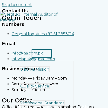
Skip to content
Contact Us
Get in Touch
Numbers
General Inquiries +92 51 2853014
Home
Email
About Us
info@cia.com.pk
infociapak@gmail.com
Business Hours
Vision & Mission
Monday — Friday 9am – 5pm
Saturday — 10am – 4pm
Quality Service
Sunday — Closed
Our Office
Professional Standards
Office # 13, Street # 42 F-8/1 Islamabad Pakistan