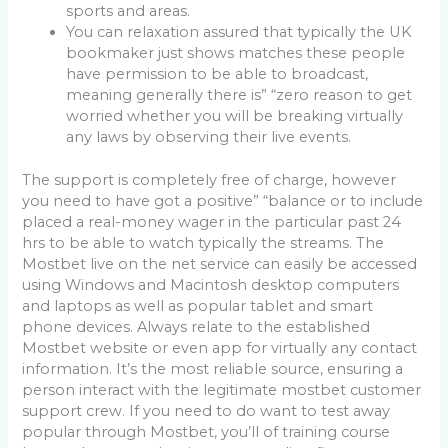
sports and areas.
You can relaxation assured that typically the UK
bookmaker just shows matches these people
have permission to be able to broadcast,
meaning generally there is” “zero reason to get
worried whether you will be breaking virtually
any laws by observing their live events.
The support is completely free of charge, however
you need to have got a positive” “balance or to include
placed a real-money wager in the particular past 24
hrs to be able to watch typically the streams. The
Mostbet live on the net service can easily be accessed
using Windows and Macintosh desktop computers
and laptops as well as popular tablet and smart
phone devices. Always relate to the established
Mostbet website or even app for virtually any contact
information. It’s the most reliable source, ensuring a
person interact with the legitimate mostbet customer
support crew. If you need to do want to test away
popular through Mostbet, you’ll of training course