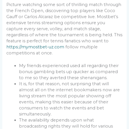
Picture watching some sort of thrilling match through
the French Open, discovering top players like Coco
Gauff or Carlos Alcaraz be competitive live. Mostbet’s
extensive tennis streaming options ensure you
capture every serve, volley, and match stage,
regardless of where the tournament is being held. This
feature is perfect for tennis fanatics who want to
https://mymostbet-uz.com
follow multiple
competitions at once.
My friends experienced used all regarding their
bonus gambling bets up quicker as compared
to me so they averted these shenanigans.
It is, for that reason, not surprising that will
almost all on the internet bookmakers now are
living stream the most popular showing off
events, making this easier because of their
consumers to watch the events and bet
simultaneously.
The availability depends upon what
broadcasting rights they will hold for various