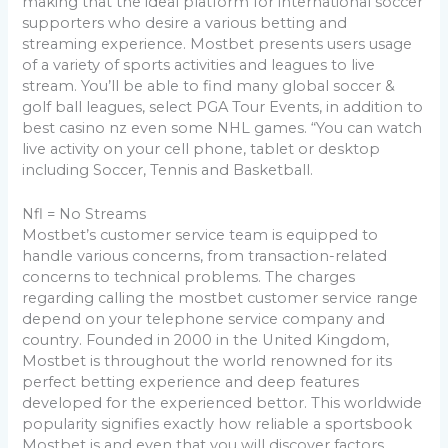
making that the ideal platform for international soccer
supporters who desire a various betting and
streaming experience. Mostbet presents users usage
of a variety of sports activities and leagues to live
stream. You’ll be able to find many global soccer &
golf ball leagues, select PGA Tour Events, in addition to
best casino nz even some NHL games. “You can watch
live activity on your cell phone, tablet or desktop
including Soccer, Tennis and Basketball.
Nfl = No Streams
Mostbet’s customer service team is equipped to
handle various concerns, from transaction-related
concerns to technical problems. The charges
regarding calling the mostbet customer service range
depend on your telephone service company and
country. Founded in 2000 in the United Kingdom,
Mostbet is throughout the world renowned for its
perfect betting experience and deep features
developed for the experienced bettor. This worldwide
popularity signifies exactly how reliable a sportsbook
Mostbet is and even that you will discover factors