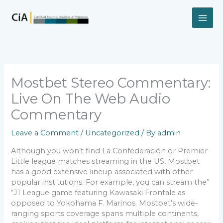
Skip
to
content
Mostbet Stereo Commentary:
Live On The Web Audio
Commentary
Leave a Comment
/
Uncategorized
/ By
admin
Although you won’t find La Confederación or Premier
Little league matches streaming in the US, Mostbet
has a good extensive lineup associated with other
popular institutions. For example, you can stream the”
“J1 League game featuring Kawasaki Frontale as
opposed to Yokohama F. Marinos. Mostbet’s wide-
ranging sports coverage spans multiple continents,