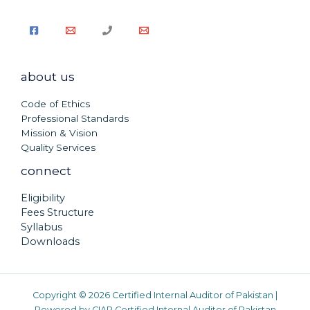
about us
Code of Ethics
Professional Standards
Mission & Vision
Quality Services
connect
Eligibility
Fees Structure
Syllabus
Downloads
Copyright © 2026 Certified Internal Auditor of Pakistan |
Powered by CIAP Certified Internal Auditor of Pakistan