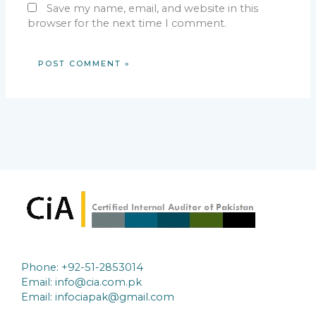
Save my name, email, and website in this
browser for the next time I comment.
Phone: +92-51-2853014
Email:
info@cia.com.pk
Email: infociapak@gmail.com