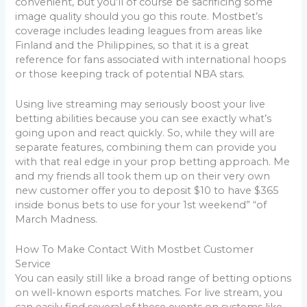
convenient, but you’ll of course be sacrificing some
image quality should you go this route. Mostbet’s
coverage includes leading leagues from areas like
Finland and the Philippines, so that it is a great
reference for fans associated with international hoops
or those keeping track of potential NBA stars.
Using live streaming may seriously boost your live
betting abilities because you can see exactly what’s
going upon and react quickly. So, while they will are
separate features, combining them can provide you
with that real edge in your prop betting approach. Me
and my friends all took them up on their very own
new customer offer you to deposit $10 to have $365
inside bonus bets to use for your 1st weekend” “of
March Madness.
How To Make Contact With Mostbet Customer
Service
You can easily still like a broad range of betting options
on well-known esports matches. For live stream, you