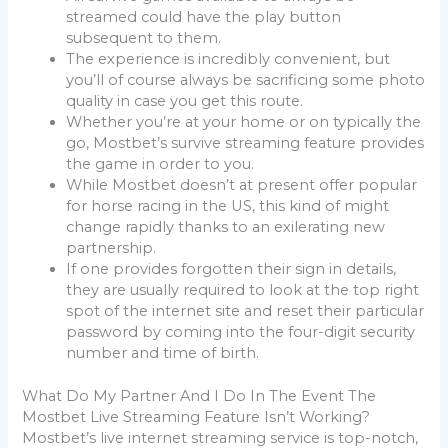
streamed could have the play button
subsequent to them.
The experience is incredibly convenient, but
you’ll of course always be sacrificing some photo
quality in case you get this route.
Whether you’re at your home or on typically the
go, Mostbet’s survive streaming feature provides
the game in order to you.
While Mostbet doesn’t at present offer popular
for horse racing in the US, this kind of might
change rapidly thanks to an exilerating new
partnership.
If one provides forgotten their sign in details,
they are usually required to look at the top right
spot of the internet site and reset their particular
password by coming into the four-digit security
number and time of birth.
What Do My Partner And I Do In The Event The
Mostbet Live Streaming Feature Isn’t Working?
Mostbet’s live internet streaming service is top-notch,