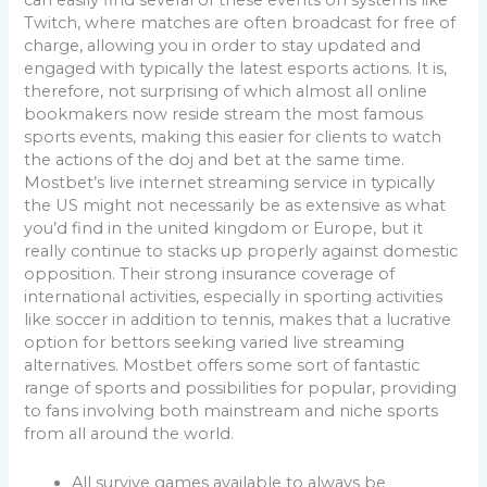
can easily find several of these events on systems like
Twitch, where matches are often broadcast for free of
charge, allowing you in order to stay updated and
engaged with typically the latest esports actions. It is,
therefore, not surprising of which almost all online
bookmakers now reside stream the most famous
sports events, making this easier for clients to watch
the actions of the doj and bet at the same time.
Mostbet’s live internet streaming service in typically
the US might not necessarily be as extensive as what
you’d find in the united kingdom or Europe, but it
really continue to stacks up properly against domestic
opposition. Their strong insurance coverage of
international activities, especially in sporting activities
like soccer in addition to tennis, makes that a lucrative
option for bettors seeking varied live streaming
alternatives. Mostbet offers some sort of fantastic
range of sports and possibilities for popular, providing
to fans involving both mainstream and niche sports
from all around the world.
All survive games available to always be