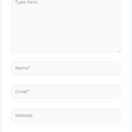
here..
Name*
Email*
Website