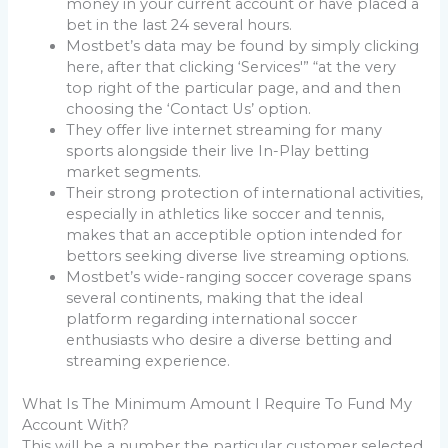
money in your current account or have placed a
bet in the last 24 several hours.
Mostbet’s data may be found by simply clicking
here, after that clicking ‘Services'” “at the very
top right of the particular page, and and then
choosing the ‘Contact Us’ option.
They offer live internet streaming for many
sports alongside their live In-Play betting
market segments.
Their strong protection of international activities,
especially in athletics like soccer and tennis,
makes that an acceptible option intended for
bettors seeking diverse live streaming options.
Mostbet’s wide-ranging soccer coverage spans
several continents, making that the ideal
platform regarding international soccer
enthusiasts who desire a diverse betting and
streaming experience.
What Is The Minimum Amount I Require To Fund My
Account With?
This will be a number the particular customer selected