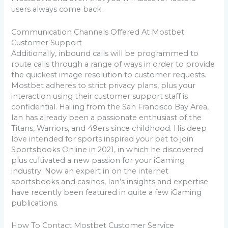
users always come back.
Communication Channels Offered At Mostbet
Customer Support
Additionally, inbound calls will be programmed to
route calls through a range of ways in order to provide
the quickest image resolution to customer requests.
Mostbet adheres to strict privacy plans, plus your
interaction using their customer support staff is
confidential. Hailing from the San Francisco Bay Area,
Ian has already been a passionate enthusiast of the
Titans, Warriors, and 49ers since childhood. His deep
love intended for sports inspired your pet to join
Sportsbooks Online in 2021, in which he discovered
plus cultivated a new passion for your iGaming
industry. Now an expert in on the internet
sportsbooks and casinos, Ian’s insights and expertise
have recently been featured in quite a few iGaming
publications.
How To Contact Mostbet Customer Service