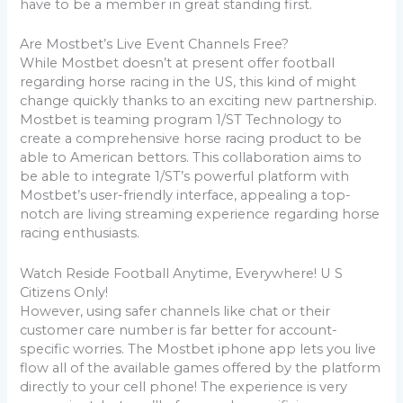
have to be a member in great standing first.
Are Mostbet’s Live Event Channels Free?
While Mostbet doesn’t at present offer football
regarding horse racing in the US, this kind of might
change quickly thanks to an exciting new partnership.
Mostbet is teaming program 1/ST Technology to
create a comprehensive horse racing product to be
able to American bettors. This collaboration aims to
be able to integrate 1/ST’s powerful platform with
Mostbet’s user-friendly interface, appealing a top-
notch are living streaming experience regarding horse
racing enthusiasts.
Watch Reside Football Anytime, Everywhere! U S
Citizens Only!
However, using safer channels like chat or their
customer care number is far better for account-
specific worries. The Mostbet iphone app lets you live
flow all of the available games offered by the platform
directly to your cell phone! The experience is very