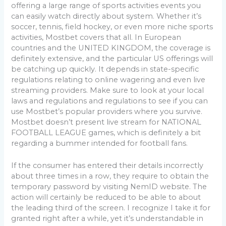
offering a large range of sports activities events you
can easily watch directly about system. Whether it’s
soccer, tennis, field hockey, or even more niche sports
activities, Mostbet covers that all. In European
countries and the UNITED KINGDOM, the coverage is
definitely extensive, and the particular US offerings will
be catching up quickly. It depends in state-specific
regulations relating to online wagering and even live
streaming providers. Make sure to look at your local
laws and regulations and regulations to see if you can
use Mostbet’s popular providers where you survive.
Mostbet doesn’t present live stream for NATIONAL
FOOTBALL LEAGUE games, which is definitely a bit
regarding a bummer intended for football fans.
If the consumer has entered their details incorrectly
about three times in a row, they require to obtain the
temporary password by visiting NemID website. The
action will certainly be reduced to be able to about
the leading third of the screen. I recognize I take it for
granted right after a while, yet it’s understandable in