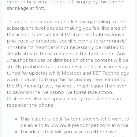
order to be a very little put off simply by this screen
shrinkage at first.
This all-in-one knowledge takes live gambling to the
subsequent level besides making you feel like area of
the action. Due that local TV channels hold exclusive
privileges to broadcast specific events to community”
“inhabitants, Mostbet is not necessarily permitted to
steady stream those matches in the host region. Any
unauthorized use or distribution of the content will be
strictly prohibited and could result in legal action. Stay
tuned for updates while Mostbet and 1/ST Technology
work in order to bring this fascinating new feature to
the US marketplace, making it much easier than ever
to savor online live casino live horse race action.
Customers also can speak directly to customer care
reps over the phone.
This feature is ideal for tennis lovers who want to
be able to follow multiple competitions at once.
The idea is that will you have to either have