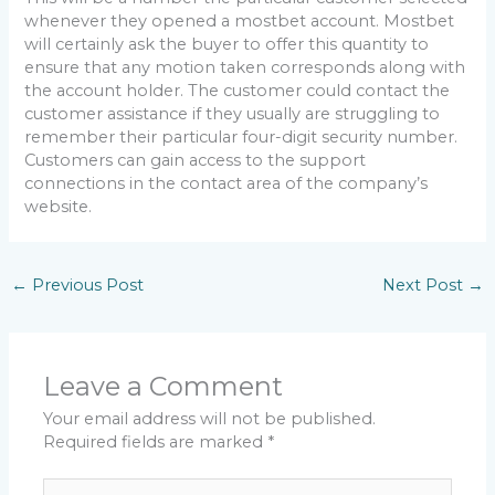
whenever they opened a mostbet account. Mostbet
will certainly ask the buyer to offer this quantity to
ensure that any motion taken corresponds along with
the account holder. The customer could contact the
customer assistance if they usually are struggling to
remember their particular four-digit security number.
Customers can gain access to the support
connections in the contact area of the company’s
website.
←
Previous Post
Next Post
→
Leave a Comment
Your email address will not be published.
Required fields are marked
*
Type