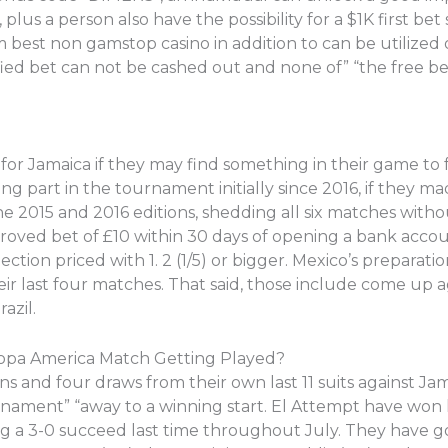
us a person also have the possibility for a $1K first bet 
 best non gamstop casino in addition to can be utilized o
fied bet can not be cashed out and none of” “the free bet
ne for Jamaica if they may find something in their game to
ng part in the tournament initially since 2016, if they mad
e 2015 and 2016 editions, shedding all six matches witho
oved bet of £10 within 30 days of opening a bank accoun
lection priced with 1. 2 (1/5) or bigger. Mexico’s preparat
their last four matches. That said, those include come up
azil.
opa America Match Getting Played?
ins and four draws from their own last 11 suits against Jam
ament” “away to a winning start. El Attempt have won ha
ng a 3-0 succeed last time throughout July. They have g