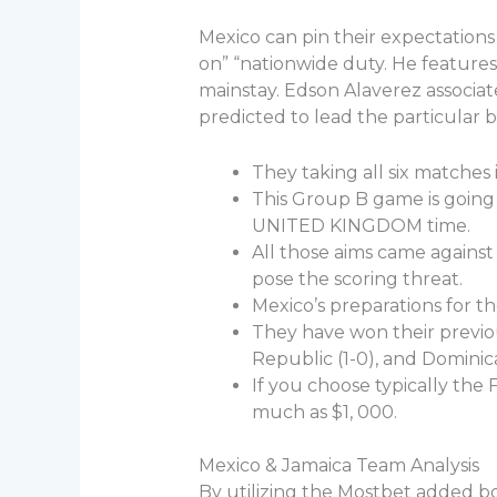
Mexico can pin their expectations
on” “nationwide duty. He features 
mainstay. Edson Alaverez associa
predicted to lead the particular b
They taking all six matches 
This Group B game is goin
UNITED KINGDOM time.
All those aims came against
pose the scoring threat.
Mexico’s preparations for t
They have won their previo
Republic (1-0), and Dominica
If you choose typically the
much as $1, 000.
Mexico & Jamaica Team Analysis
By utilizing the Mostbet added bo