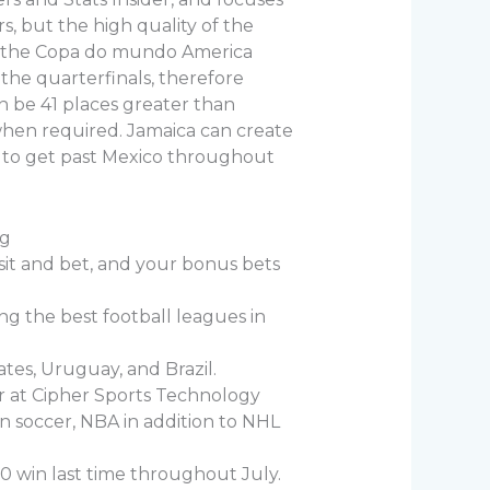
s, but the high quality of the
in the Copa do mundo America
the quarterfinals, therefore
n be 41 places greater than
e when required. Jamaica can create
e to get past Mexico throughout
ng
sit and bet, and your bonus bets
ng the best football leagues in
tes, Uruguay, and Brazil.
er at Cipher Sports Technology
n soccer, NBA in addition to NHL
-0 win last time throughout July.