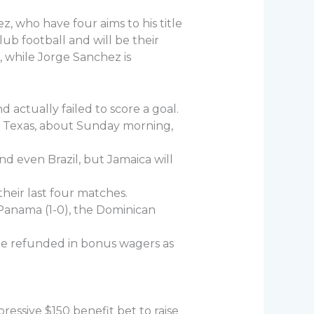
, who have four aims to his title
lub football and will be their
, while Jorge Sanchez is
d actually failed to score a goal.
 Texas, about Sunday morning,
d even Brazil, but Jamaica will
heir last four matches.
Panama (1-0), the Dominican
l be refunded in bonus wagers as
essive $150 benefit bet to raise