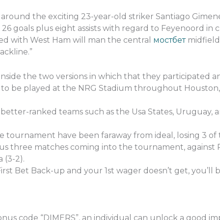
 around the exciting 23-year-old striker Santiago Gimenez
26 goals plus eight assists with regard to Feyenoord in c
ted with West Ham will man the central
мостбет
midfield
ackline.”
inside the two versions in which that they participated an
g to be played at the NRG Stadium throughout Houston,
 better-ranked teams such as the Usa States, Uruguay, an
he tournament have been faraway from ideal, losing 3 of t
us three matches coming into the tournament, against 
 (3-2).
 First Bet Back-up and your 1st wager doesn’t get, you’l
nus code “DIMERS”, an individual can unlock a good impr