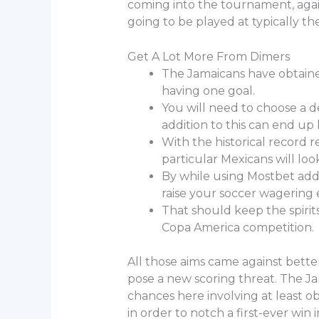
coming into the tournament, again
going to be played at typically 
Get A Lot More From Dimers
The Jamaicans have obtained
having one goal.
You will need to choose a d
addition to this can end up b
With the historical record r
particular Mexicans will loo
By while using Mostbet add
raise your soccer wagering ex
That should keep the spirit
Copa America competition.
All those aims came against bette
pose a new scoring threat. The Jam
chances here involving at least ob
in order to notch a first-ever win