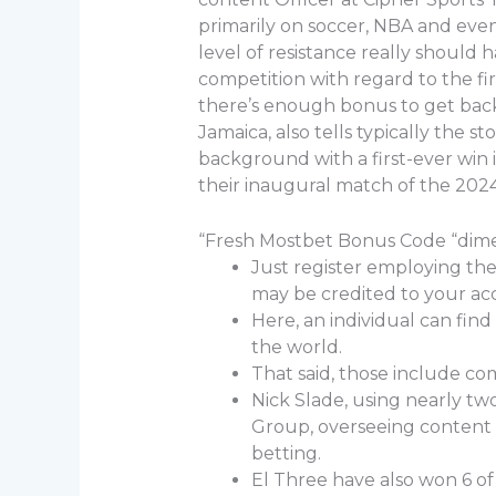
primarily on soccer, NBA and even
level of resistance really shoul
competition with regard to the fi
there’s enough bonus to get back 
Jamaica, also tells typically the 
background with a first-ever win
their inaugural match of the 2024
“Fresh Mostbet Bonus Code “dime
Just register employing the
may be credited to your ac
Here, an individual can fin
the world.
That said, those include co
Nick Slade, using nearly tw
Group, overseeing content f
betting.
El Three have also won 6 of