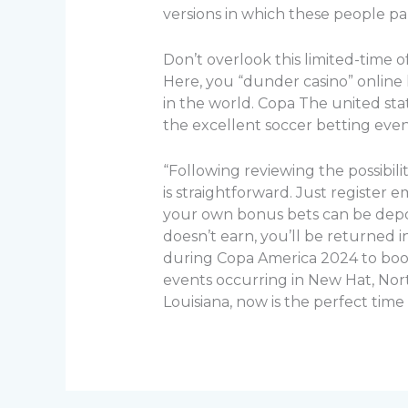
versions in which these people par
Don’t overlook this limited-time 
Here, you “dunder casino” online l
in the world. Copa The united sta
the excellent soccer betting even
“Following reviewing the possibil
is straightforward. Just register
your own bonus bets can be depos
doesn’t earn, you’ll be returned 
during Copa America 2024 to boost
events occurring in New Hat, North
Louisiana, now is the perfect time