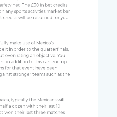
safety net. The £30 in bet credits
n any sports activities market bar
 credits will be returned for you
 fully make use of Mexico’s
e it in order to the quarterfinals,
ut even rating an objective. You
t in addition to this can end up
ions for that event have been
 against stronger teams such as the
aica, typically the Mexicans will
lf a dozen with their last 10
ot won their last three matches