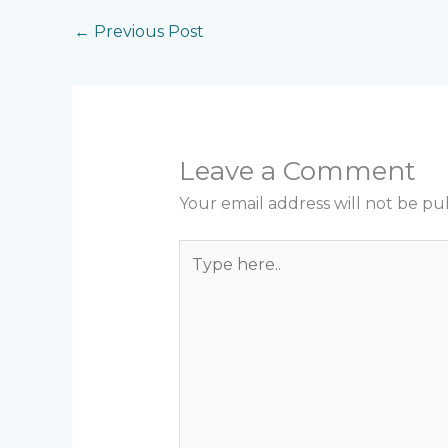
←
Previous Post
Leave a Comment
Your email address will not be pu
Type
here..