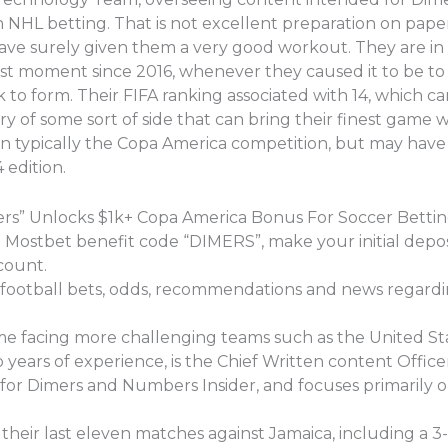
 NHL betting. That is not excellent preparation on paper
d have surely given them a very good workout. They are 
rst moment since 2016, whenever they caused it to be to 
to form. Their FIFA ranking associated with 14, which ca
story of some sort of side that can bring their finest gam
 in typically the Copa America competition, but may hav
 edition.
rs” Unlocks $1k+ Copa America Bonus For Soccer Betti
 Mostbet benefit code “DIMERS”, make your initial depo
count.
d football bets, odds, recommendations and news regardi
me facing more challenging teams such as the United Sta
o years of experience, is the Chief Written content Offic
or Dimers and Numbers Insider, and focuses primarily o
 their last eleven matches against Jamaica, including a 3