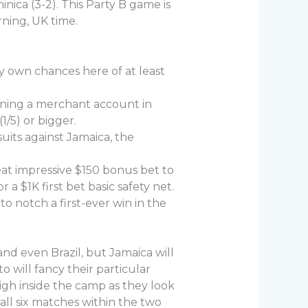
ica (3-2). This Party B game is
ning, UK time.
y own chances here of at least
pening a merchant account in
1/5) or bigger.
suits against Jamaica, the
at impressive $150 bonus bet to
 a $1K first bet basic safety net.
 notch a first-ever win in the
nd even Brazil, but Jamaica will
o will fancy their particular
high inside the camp as they look
all six matches within the two