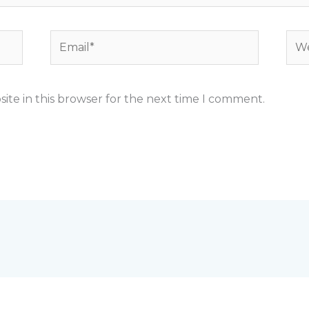
Email*
Web
ite in this browser for the next time I comment.