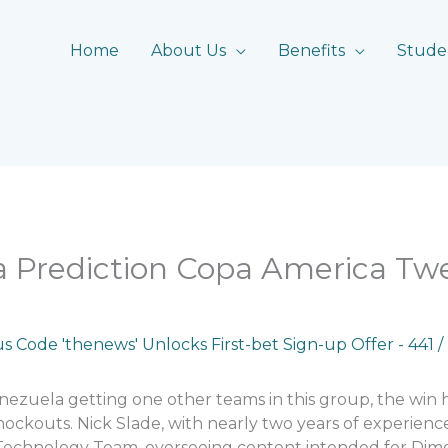
Home
About Us
Benefits
Stude
a Prediction Copa America Tw
 Code 'thenews' Unlocks First-bet Sign-up Offer - 441
/
ezuela getting one other teams in this group, the win 
ockouts. Nick Slade, with nearly two years of experience,
 Technology Team, overseeing content intended for Dimer