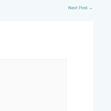
Next Post
→