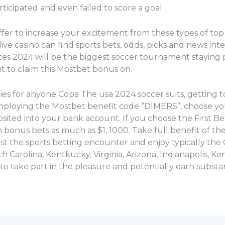
ticipated and even failed to score a goal.
offer to increase your excitement from these types of to
ive casino can find sports bets, odds, picks and news in
tes 2024 will be the biggest soccer tournament staying p
t to claim this Mostbet bonus on.
ities for anyone Copa The usa 2024 soccer suits, getting
 employing the Mostbet benefit code “DIMERS”, choose your
ited into your bank account. If you choose the First Be
in bonus bets as much as $1, 1000. Take full benefit of
 the sports betting encounter and enjoy typically the Qu
 Carolina, Kentkucky, Virginia, Arizona, Indianapolis, K
 to take part in the pleasure and potentially earn substa