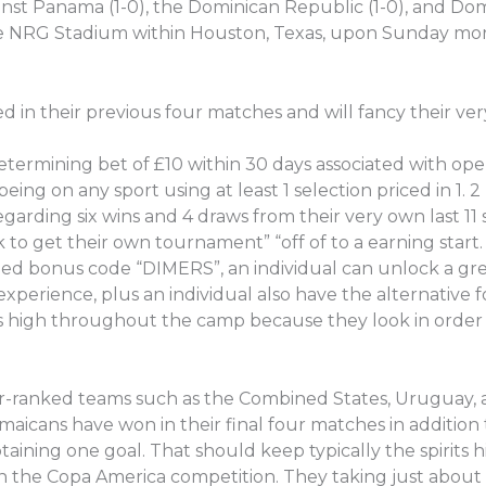
st Panama (1-0), the Dominican Republic (1-0), and Domin
the NRG Stadium within Houston, Texas, upon Sunday mor
 in their previous four matches and will fancy their ver
etermining bet of £10 within 30 days associated with o
eing on any sport using at least 1 selection priced in 1. 2 (
egarding six wins and 4 draws from their very own last 11 
k to get their own tournament” “off of to a earning start.
ed bonus code “DIMERS”, an individual can unlock a gre
perience, plus an individual also have the alternative for
s high throughout the camp because they look in order to
r-ranked teams such as the Combined States, Uruguay, a
aicans have won in their final four matches in addition t
taining one goal. That should keep typically the spirits 
 in the Copa America competition. They taking just about 