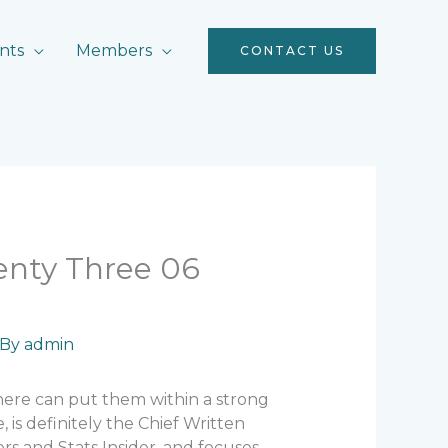
nts
Members
CONTACT US
enty Three 06
 By
admin
here can put them within a strong
 is definitely the Chief Written
s and Stats Insider, and focuses