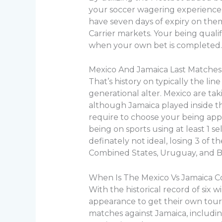
your soccer wagering experience, pl
have seven days of expiry on them
Carrier markets. Your being quali
when your own bet is completed.
Mexico And Jamaica Last Matches
That’s history on typically the li
generational alter. Mexico are taki
although Jamaica played inside th
require to choose your being appr
being on sports using at least 1 se
definately not ideal, losing 3 of 
Combined States, Uruguay, and Br
When Is The Mexico Vs Jamaica C
With the historical record of six w
appearance to get their own tourn
matches against Jamaica, includi