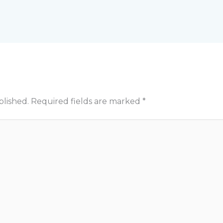
blished.
Required fields are marked
*