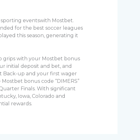
p sporting eventswith Mostbet.
tended for the best soccer leagues
layed this season, generating it
 to grips with your Mostbet bonus
 initial deposit and bet, and
t Back-up and your first wager
 the Mostbet bonus code “DIMERS”
arter Finals. With significant
entucky, Iowa, Colorado and
ntial rewards.