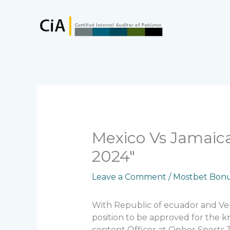
Skip
to
content
Mexico Vs Jamaic
2024″
Leave a Comment
/
Mostbet Bonus
With Republic of ecuador and Ven
position to be approved for the kn
content Officer at Cipher Sports