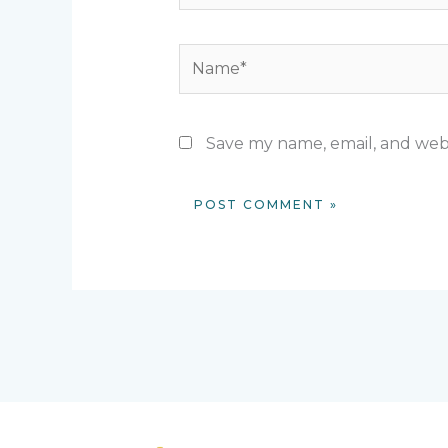
Name*
Save my name, email, and webs