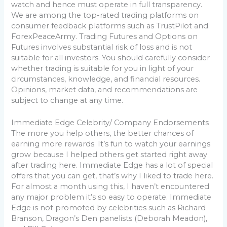
watch and hence must operate in full transparency.
We are among the top-rated trading platforms on
consumer feedback platforms such as TrustPilot and
ForexPeaceArmy. Trading Futures and Options on
Futures involves substantial risk of loss and is not
suitable for all investors. You should carefully consider
whether trading is suitable for you in light of your
circumstances, knowledge, and financial resources.
Opinions, market data, and recommendations are
subject to change at any time.
Immediate Edge Celebrity/ Company Endorsements
The more you help others, the better chances of
earning more rewards. It’s fun to watch your earnings
grow because I helped others get started right away
after trading here. Immediate Edge has a lot of special
offers that you can get, that’s why I liked to trade here.
For almost a month using this, I haven’t encountered
any major problem it’s so easy to operate. Immediate
Edge is not promoted by celebrities such as Richard
Branson, Dragon’s Den panelists (Deborah Meadon),