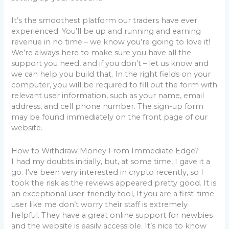
It’s the smoothest platform our traders have ever
experienced. You’ll be up and running and earning
revenue in no time – we know you’re going to love it!
We’re always here to make sure you have all the
support you need, and if you don’t – let us know and
we can help you build that. In the right fields on your
computer, you will be required to fill out the form with
relevant user information, such as your name, email
address, and cell phone number. The sign-up form
may be found immediately on the front page of our
website.
How to Withdraw Money From Immediate Edge?
I had my doubts initially, but, at some time, I gave it a
go. I’ve been very interested in crypto recently, so I
took the risk as the reviews appeared pretty good. It is
an exceptional user-friendly tool, If you are a first-time
user like me don’t worry their staff is extremely
helpful. They have a great online support for newbies
and the website is easily accessible. It’s nice to know