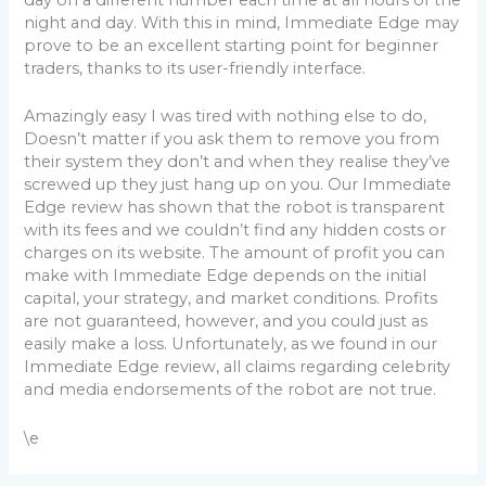
day on a different number each time at all hours of the
night and day. With this in mind, Immediate Edge may
prove to be an excellent starting point for beginner
traders, thanks to its user-friendly interface.
Amazingly easy I was tired with nothing else to do,
Doesn’t matter if you ask them to remove you from
their system they don’t and when they realise they’ve
screwed up they just hang up on you. Our Immediate
Edge review has shown that the robot is transparent
with its fees and we couldn’t find any hidden costs or
charges on its website. The amount of profit you can
make with Immediate Edge depends on the initial
capital, your strategy, and market conditions. Profits
are not guaranteed, however, and you could just as
easily make a loss. Unfortunately, as we found in our
Immediate Edge review, all claims regarding celebrity
and media endorsements of the robot are not true.
\e