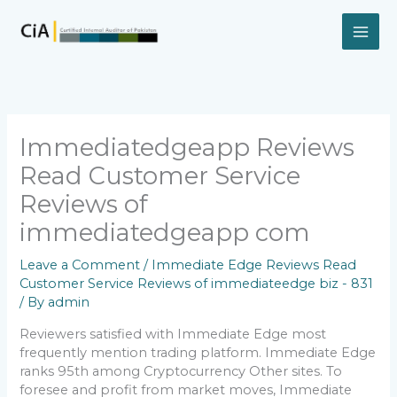
Skip
to
content
Immediatedgeapp Reviews
Read Customer Service
Reviews of
immediatedgeapp com
Leave a Comment
/
Immediate Edge Reviews Read
Customer Service Reviews of immediateedge biz - 831
/ By
admin
Reviewers satisfied with Immediate Edge most
frequently mention trading platform. Immediate Edge
ranks 95th among Cryptocurrency Other sites. To
foresee and profit from market moves, Immediate