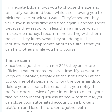
Immediate Edge allows you to choose the size and
price of your desired trade while also allowing you to
pick the exact stock you want. They’ve shown they
value my business time and time again. I choose them
because they respond in less than a minute, which
makes me money. I recommend trading with them
because they know what they are doing in this
industry. What I appreciate about this site is that you
can help others while you help yourself.
This is a scam
Since the algorithms can run 24/7, they are more
efficient than humans and save time. If you want to
keep your broker, simply visit the bot’s menu at the
top corner of its page and follow the commands to
delete your account. It is crucial that you notify the
bot’s support service of your intention to delete your
trading account for quick assistance. Alternatively, you
can close your automated account on a broker’s
platform and lose the broker together with