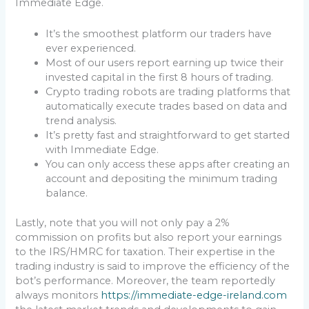
Immediate Edge.
It’s the smoothest platform our traders have
ever experienced.
Most of our users report earning up twice their
invested capital in the first 8 hours of trading.
Crypto trading robots are trading platforms that
automatically execute trades based on data and
trend analysis.
It’s pretty fast and straightforward to get started
with Immediate Edge.
You can only access these apps after creating an
account and depositing the minimum trading
balance.
Lastly, note that you will not only pay a 2%
commission on profits but also report your earnings
to the IRS/HMRC for taxation. Their expertise in the
trading industry is said to improve the efficiency of the
bot’s performance. Moreover, the team reportedly
always monitors
https://immediate-edge-ireland.com