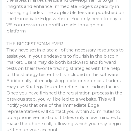
the latest market trends and developments to gain
insights and enhance Immediate Edge’s capability in
managing trades. The applicable fees are published on
the Immediate Edge website. You only need to pay a
2% commission on profits made through our
platform.
THE BIGGEST SCAM EVER.
They have set in place all of the necessary resources to
assist you in your endeavors to flourish in the bitcoin
market. Users may do both backward and forward
tests on their favorite trading strategies with the help
of the strategy tester that is included in the software.
Additionally, after adjusting trade preferences, traders
may use Strategy Tester to refine their trading tactics.
Once you have finished the registration process in the
previous step, you will be led to a website. This will
notify you that one of the Immediate Edge
representatives will contact you within 30 minutes to
do a phone verification. It takes only a few minutes to
make the phone call, following which you may begin
setting up your account.