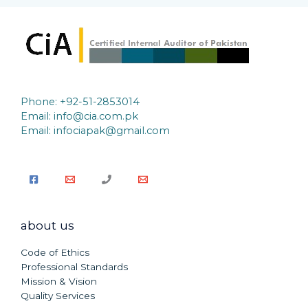
Phone: +92-51-2853014
Email:
info@cia.com.pk
Email: infociapak@gmail.com
about us
Code of Ethics
Professional Standards
Mission & Vision
Quality Services