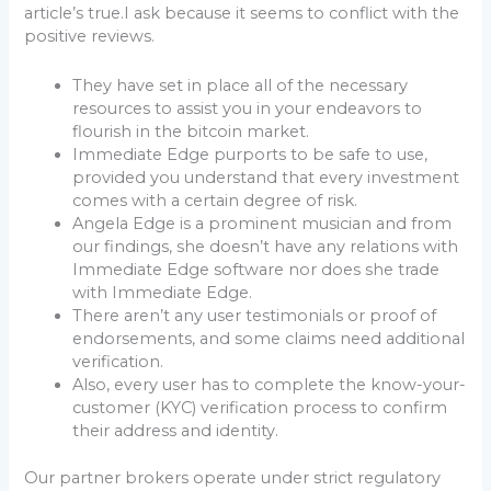
article’s true.I ask because it seems to conflict with the
positive reviews.
They have set in place all of the necessary
resources to assist you in your endeavors to
flourish in the bitcoin market.
Immediate Edge purports to be safe to use,
provided you understand that every investment
comes with a certain degree of risk.
Angela Edge is a prominent musician and from
our findings, she doesn’t have any relations with
Immediate Edge software nor does she trade
with Immediate Edge.
There aren’t any user testimonials or proof of
endorsements, and some claims need additional
verification.
Also, every user has to complete the know-your-
customer (KYC) verification process to confirm
their address and identity.
Our partner brokers operate under strict regulatory