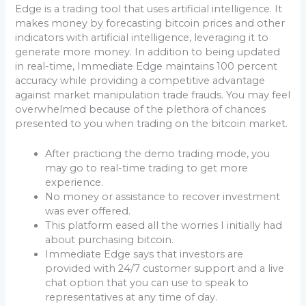
Edge is a trading tool that uses artificial intelligence. It
makes money by forecasting bitcoin prices and other
indicators with artificial intelligence, leveraging it to
generate more money. In addition to being updated
in real-time, Immediate Edge maintains 100 percent
accuracy while providing a competitive advantage
against market manipulation trade frauds. You may feel
overwhelmed because of the plethora of chances
presented to you when trading on the bitcoin market.
After practicing the demo trading mode, you
may go to real-time trading to get more
experience.
No money or assistance to recover investment
was ever offered.
This platform eased all the worries I initially had
about purchasing bitcoin.
Immediate Edge says that investors are
provided with 24/7 customer support and a live
chat option that you can use to speak to
representatives at any time of day.