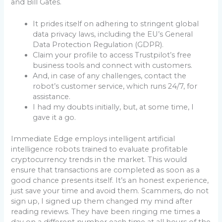
and Bill Gates.
It prides itself on adhering to stringent global
data privacy laws, including the EU’s General
Data Protection Regulation (GDPR).
Claim your profile to access Trustpilot’s free
business tools and connect with customers.
And, in case of any challenges, contact the
robot’s customer service, which runs 24/7, for
assistance.
I had my doubts initially, but, at some time, I
gave it a go.
Immediate Edge employs intelligent artificial
intelligence robots trained to evaluate profitable
cryptocurrency trends in the market. This would
ensure that transactions are completed as soon as a
good chance presents itself. It’s an honest experience,
just save your time and avoid them. Scammers, do not
sign up, I signed up them changed my mind after
reading reviews. They have been ringing me times a