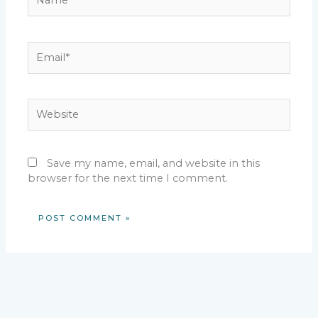
Email*
Website
Save my name, email, and website in this
browser for the next time I comment.