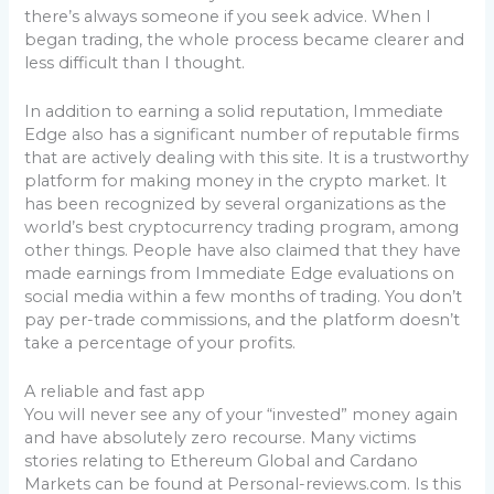
there’s always someone if you seek advice. When I
began trading, the whole process became clearer and
less difficult than I thought.
In addition to earning a solid reputation, Immediate
Edge also has a significant number of reputable firms
that are actively dealing with this site. It is a trustworthy
platform for making money in the crypto market. It
has been recognized by several organizations as the
world’s best cryptocurrency trading program, among
other things. People have also claimed that they have
made earnings from Immediate Edge evaluations on
social media within a few months of trading. You don’t
pay per-trade commissions, and the platform doesn’t
take a percentage of your profits.
A reliable and fast app
You will never see any of your “invested” money again
and have absolutely zero recourse. Many victims
stories relating to Ethereum Global and Cardano
Markets can be found at Personal-reviews.com. Is this