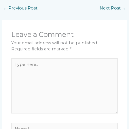
←
Previous Post
Next Post
→
Leave a Comment
Your email address will not be published.
Required fields are marked
*
Type
here..
Name*