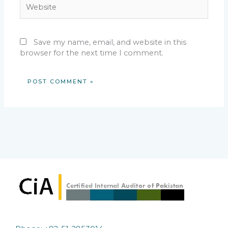
Website
Save my name, email, and website in this
browser for the next time I comment.