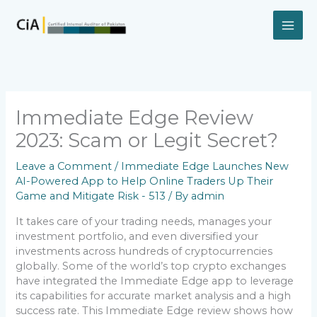
Skip
to
content
Immediate Edge Review
2023: Scam or Legit Secret?
Leave a Comment
/
Immediate Edge Launches New
AI-Powered App to Help Online Traders Up Their
Game and Mitigate Risk - 513
/ By
admin
It takes care of your trading needs, manages your
investment portfolio, and even diversified your
investments across hundreds of cryptocurrencies
globally. Some of the world’s top crypto exchanges
have integrated the Immediate Edge app to leverage
its capabilities for accurate market analysis and a high
success rate. This Immediate Edge review shows how