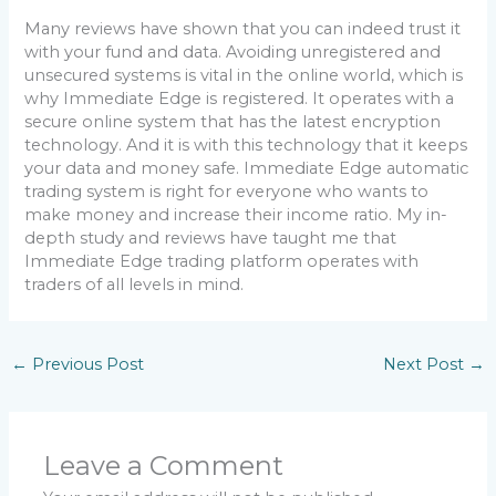
Many reviews have shown that you can indeed trust it
with your fund and data. Avoiding unregistered and
unsecured systems is vital in the online world, which is
why Immediate Edge is registered. It operates with a
secure online system that has the latest encryption
technology. And it is with this technology that it keeps
your data and money safe. Immediate Edge automatic
trading system is right for everyone who wants to
make money and increase their income ratio. My in-
depth study and reviews have taught me that
Immediate Edge trading platform operates with
traders of all levels in mind.
←
Previous Post
Next Post
→
Leave a Comment