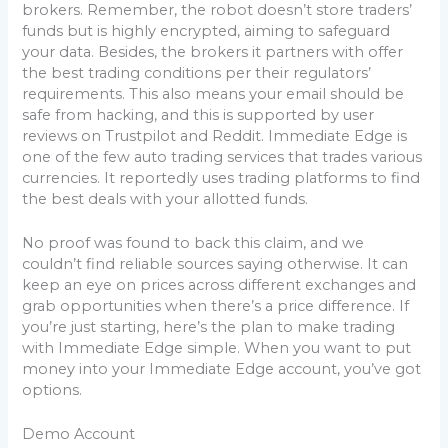
brokers. Remember, the robot doesn’t store traders’
funds but is highly encrypted, aiming to safeguard
your data. Besides, the brokers it partners with offer
the best trading conditions per their regulators’
requirements. This also means your email should be
safe from hacking, and this is supported by user
reviews on Trustpilot and Reddit. Immediate Edge is
one of the few auto trading services that trades various
currencies. It reportedly uses trading platforms to find
the best deals with your allotted funds.
No proof was found to back this claim, and we
couldn’t find reliable sources saying otherwise. It can
keep an eye on prices across different exchanges and
grab opportunities when there’s a price difference. If
you’re just starting, here’s the plan to make trading
with Immediate Edge simple. When you want to put
money into your Immediate Edge account, you’ve got
options.
Demo Account