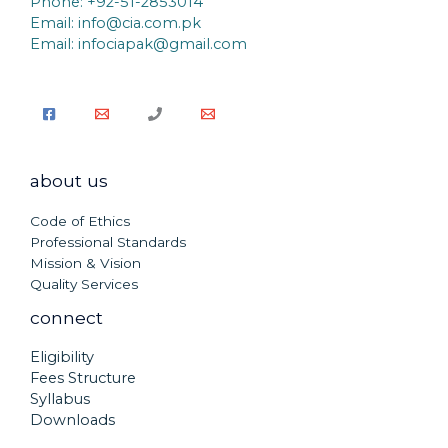
Phone: +92-51-2853014
Email:
info@cia.com.pk
Email: infociapak@gmail.com
about us
Code of Ethics
Professional Standards
Mission & Vision
Quality Services
connect
Eligibility
Fees Structure
Syllabus
Downloads