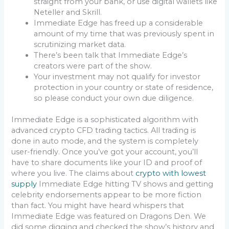
straight from your bank, or use digital wallets like
Neteller and Skrill.
Immediate Edge has freed up a considerable
amount of my time that was previously spent in
scrutinizing market data.
There’s been talk that Immediate Edge’s
creators were part of the show.
Your investment may not qualify for investor
protection in your country or state of residence,
so please conduct your own due diligence.
Immediate Edge is a sophisticated algorithm with
advanced crypto CFD trading tactics. All trading is
done in auto mode, and the system is completely
user-friendly. Once you’ve got your account, you’ll
have to share documents like your ID and proof of
where you live. The claims about
crypto with lowest
supply
Immediate Edge hitting TV shows and getting
celebrity endorsements appear to be more fiction
than fact. You might have heard whispers that
Immediate Edge was featured on Dragons Den. We
did some digging and checked the show’s history and