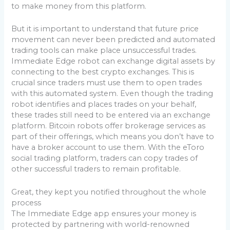
to make money from this platform.
But it is important to understand that future price
movement can never been predicted and automated
trading tools can make place unsuccessful trades.
Immediate Edge robot can exchange digital assets by
connecting to the best crypto exchanges. This is
crucial since traders must use them to open trades
with this automated system. Even though the trading
robot identifies and places trades on your behalf,
these trades still need to be entered via an exchange
platform. Bitcoin robots offer brokerage services as
part of their offerings, which means you don’t have to
have a broker account to use them. With the eToro
social trading platform, traders can copy trades of
other successful traders to remain profitable.
Great, they kept you notified throughout the whole
process
The Immediate Edge app ensures your money is
protected by partnering with world-renowned