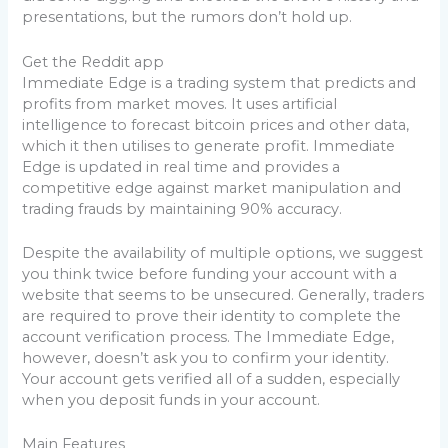
presentations, but the rumors don’t hold up.
Get the Reddit app
Immediate Edge is a trading system that predicts and
profits from market moves. It uses artificial
intelligence to forecast bitcoin prices and other data,
which it then utilises to generate profit. Immediate
Edge is updated in real time and provides a
competitive edge against market manipulation and
trading frauds by maintaining 90% accuracy.
Despite the availability of multiple options, we suggest
you think twice before funding your account with a
website that seems to be unsecured. Generally, traders
are required to prove their identity to complete the
account verification process. The Immediate Edge,
however, doesn’t ask you to confirm your identity.
Your account gets verified all of a sudden, especially
when you deposit funds in your account.
Main Features