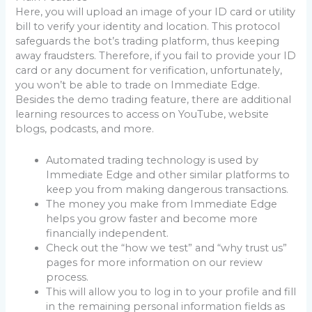
Here, you will upload an image of your ID card or utility
bill to verify your identity and location. This protocol
safeguards the bot’s trading platform, thus keeping
away fraudsters. Therefore, if you fail to provide your ID
card or any document for verification, unfortunately,
you won’t be able to trade on Immediate Edge.
Besides the demo trading feature, there are additional
learning resources to access on YouTube, website
blogs, podcasts, and more.
Automated trading technology is used by
Immediate Edge and other similar platforms to
keep you from making dangerous transactions.
The money you make from Immediate Edge
helps you grow faster and become more
financially independent.
Check out the “how we test” and “why trust us”
pages for more information on our review
process.
This will allow you to log in to your profile and fill
in the remaining personal information fields as