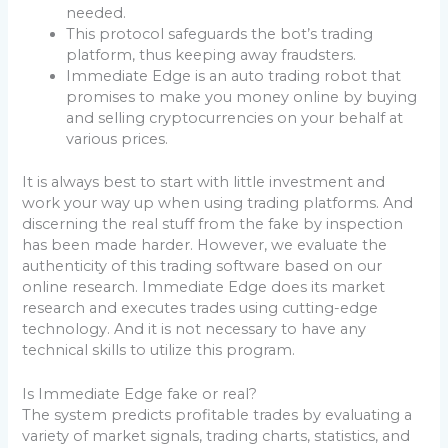
needed.
This protocol safeguards the bot’s trading
platform, thus keeping away fraudsters.
Immediate Edge is an auto trading robot that
promises to make you money online by buying
and selling cryptocurrencies on your behalf at
various prices.
It is always best to start with little investment and
work your way up when using trading platforms. And
discerning the real stuff from the fake by inspection
has been made harder. However, we evaluate the
authenticity of this trading software based on our
online research. Immediate Edge does its market
research and executes trades using cutting-edge
technology. And it is not necessary to have any
technical skills to utilize this program.
Is Immediate Edge fake or real?
The system predicts profitable trades by evaluating a
variety of market signals, trading charts, statistics, and