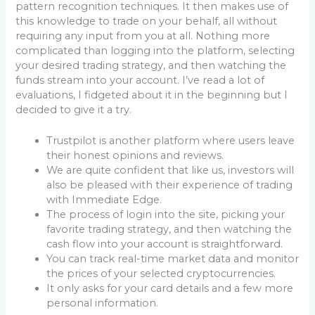
pattern recognition techniques. It then makes use of
this knowledge to trade on your behalf, all without
requiring any input from you at all. Nothing more
complicated than logging into the platform, selecting
your desired trading strategy, and then watching the
funds stream into your account. I’ve read a lot of
evaluations, I fidgeted about it in the beginning but I
decided to give it a try.
Trustpilot is another platform where users leave
their honest opinions and reviews.
We are quite confident that like us, investors will
also be pleased with their experience of trading
with Immediate Edge.
The process of login into the site, picking your
favorite trading strategy, and then watching the
cash flow into your account is straightforward.
You can track real-time market data and monitor
the prices of your selected cryptocurrencies.
It only asks for your card details and a few more
personal information.