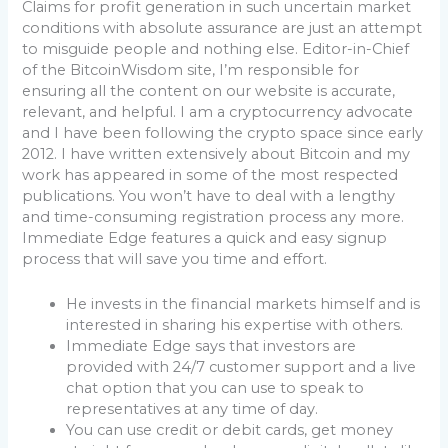
Claims for profit generation in such uncertain market
conditions with absolute assurance are just an attempt
to misguide people and nothing else. Editor-in-Chief
of the BitcoinWisdom site, I’m responsible for
ensuring all the content on our website is accurate,
relevant, and helpful. I am a cryptocurrency advocate
and I have been following the crypto space since early
2012. I have written extensively about Bitcoin and my
work has appeared in some of the most respected
publications. You won’t have to deal with a lengthy
and time-consuming registration process any more.
Immediate Edge features a quick and easy signup
process that will save you time and effort.
He invests in the financial markets himself and is
interested in sharing his expertise with others.
Immediate Edge says that investors are
provided with 24/7 customer support and a live
chat option that you can use to speak to
representatives at any time of day.
You can use credit or debit cards, get money