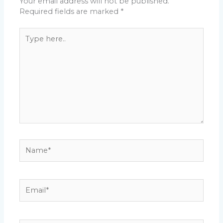
Your email address will not be published.
Required fields are marked
*
Type
here..
Name*
Email*