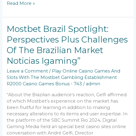
Read More »
Mostbet
Mostbet Brazil Spotlight:
Brazil
Perspectives Plus Challenges
Spotlight:
Perspectives
Of The Brazilian Market
Plus
Challenges
Noticias Igaming”
Of
Leave a Comment
/
Play Online Casino Games And
The
Slots With The Mostbet Gambling Establishment
Brazilian
R2000 Casino Games Bonus - 743
/
admin
Market
Noticias
“About the Brazilian audience’s reaction, Gelfi affirmed
Igaming”
of which Mostbet’s experience on the market has
been fruitful for learning in addition to making
necessary alterations to its items and user expertise. In
the platform of the SBC Summit Rio 2024, Digital
Gaming Media held an special best casino sites online
conversation with André Gelfi, Director