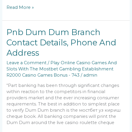
Read More »
Pnb
Pnb Dum Dum Branch
Dum
Contact Details, Phone And
Dum
Branch
Address
Contact
Details,
Leave a Comment
/
Play Online Casino Games And
Phone
Slots With The Mostbet Gambling Establishment
And
R2000 Casino Games Bonus - 743
/
admin
Address
“Part banking has been through significant changes
within reaction to the competitors in financial
providers market and the ever increasing consumer
requirements. The best in addition to simplest place
to verify Dum Dum branch is the мостбет уз кириш
cheque book. All banking companies will print the
Dum Dum around the live casino roulette cheque