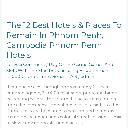
The
The 12 Best Hotels & Places To
12
Remain In Phnom Penh,
Best
Hotels
Cambodia Phnom Penh
&
Places
Hotels
To
Leave a Comment
/
Play Online Casino Games And
Remain
Slots With The Mostbet Gambling Establishment
In
R2000 Casino Games Bonus - 743
/
admin
Phnom
Penh,
It conducts sales through approximately 6, seven
Cambodia
hundred agents, 2, 1000 restaurants, pubs, and bingo
Phnom
halls along with via the Internet. The surplus coming
Penh
from the company’s operations is paid straight to the
Hotels
Public Treasury. Take time to walk around french live
casino online nederlands colonial streets having its mix
of slow-moving monks and quick […]