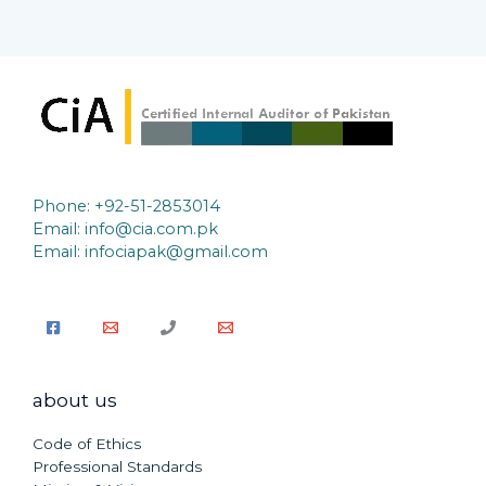
Phone: +92-51-2853014
Email:
info@cia.com.pk
Email: infociapak@gmail.com
about us
Code of Ethics
Professional Standards