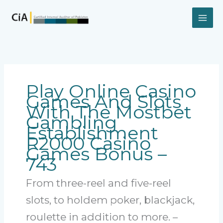
Skip
to
content
Play Online Casino
Games And Slots
With The Mostbet
Gambling
Establishment
R2000 Casino
Games Bonus –
743
From three-reel and five-reel
slots, to holdem poker, blackjack,
roulette in addition to more. –