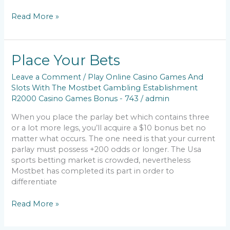
Read More »
Place
Place Your Bets
Your
Leave a Comment
/
Play Online Casino Games And
Bets
Slots With The Mostbet Gambling Establishment
R2000 Casino Games Bonus - 743
/
admin
When you place the parlay bet which contains three
or a lot more legs, you’ll acquire a $10 bonus bet no
matter what occurs. The one need is that your current
parlay must possess +200 odds or longer. The Usa
sports betting market is crowded, nevertheless
Mostbet has completed its part in order to
differentiate
Read More »