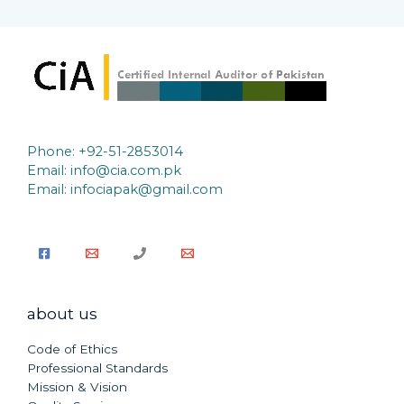
Phone: +92-51-2853014
Email:
info@cia.com.pk
Email: infociapak@gmail.com
about us
Code of Ethics
Professional Standards
Mission & Vision