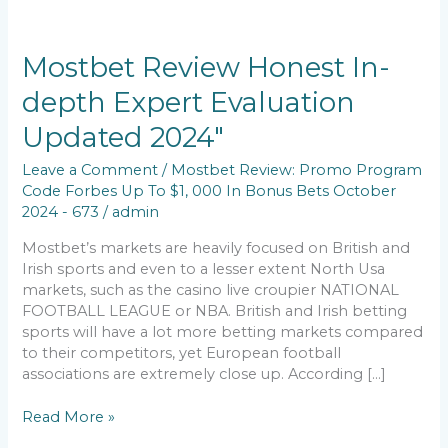
Mostbet
Mostbet Review Honest In-
Review
depth Expert Evaluation
Honest
In-
Updated 2024″
depth
Expert
Leave a Comment
/
Mostbet Review: Promo Program
Evaluation
Code Forbes Up To $1, 000 In Bonus Bets October
Updated
2024 - 673
/
admin
2024″
Mostbet’s markets are heavily focused on British and
Irish sports and even to a lesser extent North Usa
markets, such as the casino live croupier NATIONAL
FOOTBALL LEAGUE or NBA. British and Irish betting
sports will have a lot more betting markets compared
to their competitors, yet European football
associations are extremely close up. According […]
Read More »