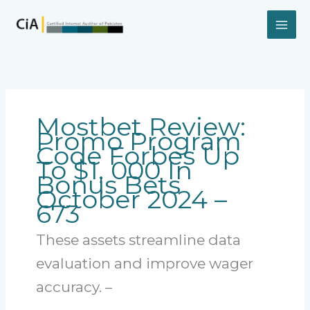
Skip
to
content
Mostbet Review:
Promo Program
Code Forbes Up
To $1, 000 In
Bonus Bets
October 2024 –
673
These assets streamline data
evaluation and improve wager
accuracy. –