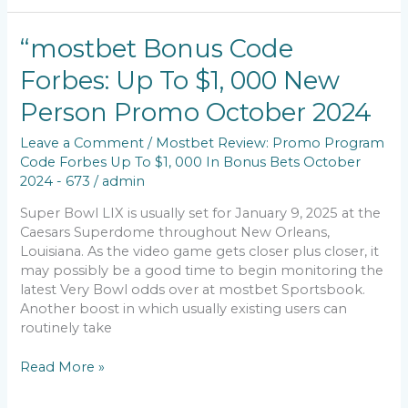
“mostbet
“mostbet Bonus Code
Bonus
Forbes: Up To $1, 000 New
Code
Forbes:
Person Promo October 2024
Up
To
Leave a Comment
/
Mostbet Review: Promo Program
$1,
Code Forbes Up To $1, 000 In Bonus Bets October
000
2024 - 673
/
admin
New
Person
Super Bowl LIX is usually set for January 9, 2025 at the
Promo
Caesars Superdome throughout New Orleans,
October
Louisiana. As the video game gets closer plus closer, it
2024
may possibly be a good time to begin monitoring the
latest Very Bowl odds over at mostbet Sportsbook.
Another boost in which usually existing users can
routinely take
Read More »