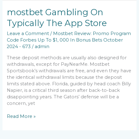
‎mostbet
‎mostbet Gambling On
Gambling
Typically The App Store
On
Typically
Leave a Comment
/
Mostbet Review: Promo Program
The
Code Forbes Up To $1, 000 In Bonus Bets October
App Store
2024 - 673
/
admin
These deposit methods are usually also designed for
withdrawals, except for PayNearMe. Mostbet
Sportsbook’s withdrawals are free, and even they have
the identical withdrawal limits because the deposit
limits stated above. Florida, guided by head coach Billy
Napier, is a critical third season after back-to-back
disappointing years. The Gators’ defense will be a
concern, yet
Read More »