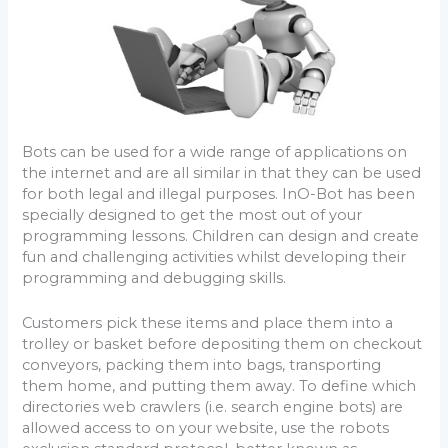
Bots can be used for a wide range of applications on
the internet and are all similar in that they can be used
for both legal and illegal purposes. InO-Bot has been
specially designed to get the most out of your
programming lessons. Children can design and create
fun and challenging activities whilst developing their
programming and debugging skills.
Customers pick these items and place them into a
trolley or basket before depositing them on checkout
conveyors, packing them into bags, transporting
them home, and putting them away. To define which
directories web crawlers (i.e. search engine bots) are
allowed access to on your website, use the robots