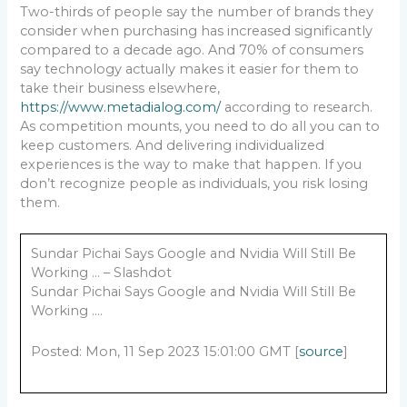
Two-thirds of people say the number of brands they
consider when purchasing has increased significantly
compared to a decade ago. And 70% of consumers
say technology actually makes it easier for them to
take their business elsewhere,
https://www.metadialog.com/
according to research.
As competition mounts, you need to do all you can to
keep customers. And delivering individualized
experiences is the way to make that happen. If you
don’t recognize people as individuals, you risk losing
them.
Sundar Pichai Says Google and Nvidia Will Still Be
Working … – Slashdot
Sundar Pichai Says Google and Nvidia Will Still Be
Working ….
Posted: Mon, 11 Sep 2023 15:01:00 GMT [
source
]