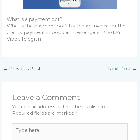
What is a payment bot?
What is the payment bot? Issuing an invoice for the
clients' payment in popular messengers: Privat24,
Viber, Telegram.
←
Previous Post
Next Post
→
Leave a Comment
Your email address will not be published.
Required fields are marked
*
Type
here..