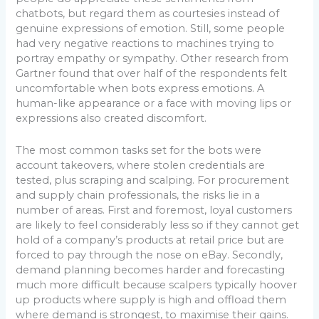
chatbots, but regard them as courtesies instead of
genuine expressions of emotion. Still, some people
had very negative reactions to machines trying to
portray empathy or sympathy. Other research from
Gartner found that over half of the respondents felt
uncomfortable when bots express emotions. A
human-like appearance or a face with moving lips or
expressions also created discomfort.
The most common tasks set for the bots were
account takeovers, where stolen credentials are
tested, plus scraping and scalping. For procurement
and supply chain professionals, the risks lie in a
number of areas. First and foremost, loyal customers
are likely to feel considerably less so if they cannot get
hold of a company’s products at retail price but are
forced to pay through the nose on eBay. Secondly,
demand planning becomes harder and forecasting
much more difficult because scalpers typically hoover
up products where supply is high and offload them
where demand is strongest, to maximise their gains.