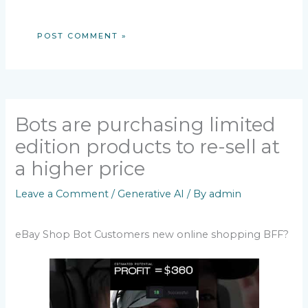
Bots are purchasing limited
edition products to re-sell at
a higher price
Leave a Comment
/
Generative AI
/ By
admin
eBay Shop Bot Customers new online shopping BFF?