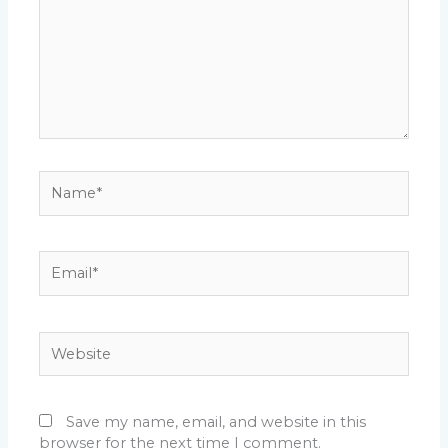
Name*
Email*
Website
Save my name, email, and website in this
browser for the next time I comment.