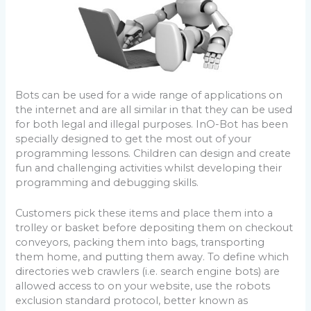
Bots can be used for a wide range of applications on
the internet and are all similar in that they can be used
for both legal and illegal purposes. InO-Bot has been
specially designed to get the most out of your
programming lessons. Children can design and create
fun and challenging activities whilst developing their
programming and debugging skills.
Customers pick these items and place them into a
trolley or basket before depositing them on checkout
conveyors, packing them into bags, transporting
them home, and putting them away. To define which
directories web crawlers (i.e. search engine bots) are
allowed access to on your website, use the robots
exclusion standard protocol, better known as