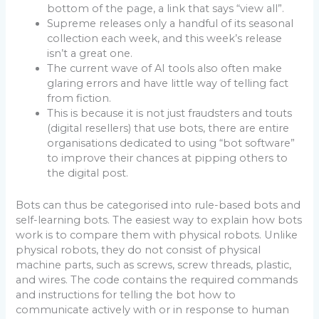
bottom of the page, a link that says “view all”.
Supreme releases only a handful of its seasonal
collection each week, and this week’s release
isn’t a great one.
The current wave of AI tools also often make
glaring errors and have little way of telling fact
from fiction.
This is because it is not just fraudsters and touts
(digital resellers) that use bots, there are entire
organisations dedicated to using “bot software”
to improve their chances at pipping others to
the digital post.
Bots can thus be categorised into rule-based bots and
self-learning bots. The easiest way to explain how bots
work is to compare them with physical robots. Unlike
physical robots, they do not consist of physical
machine parts, such as screws, screw threads, plastic,
and wires. The code contains the required commands
and instructions for telling the bot how to
communicate actively with or in response to human