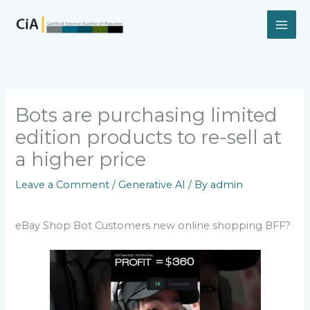
Skip
to
content
Bots are purchasing limited
edition products to re-sell at
a higher price
Leave a Comment
/
Generative AI
/ By
admin
eBay Shop Bot Customers new online shopping BFF?