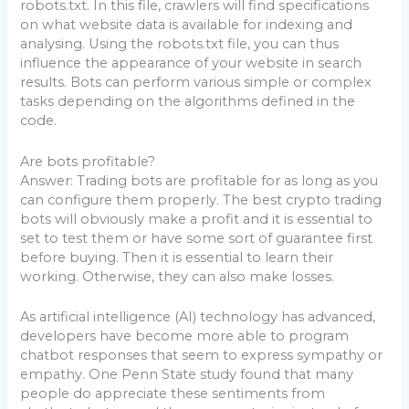
robots.txt. In this file, crawlers will find specifications
on what website data is available for indexing and
analysing. Using the robots.txt file, you can thus
influence the appearance of your website in search
results. Bots can perform various simple or complex
tasks depending on the algorithms defined in the
code.
Are bots profitable?
Answer: Trading bots are profitable for as long as you
can configure them properly. The best crypto trading
bots will obviously make a profit and it is essential to
set to test them or have some sort of guarantee first
before buying. Then it is essential to learn their
working. Otherwise, they can also make losses.
As artificial intelligence (AI) technology has advanced,
developers have become more able to program
chatbot responses that seem to express sympathy or
empathy. One Penn State study found that many
people do appreciate these sentiments from