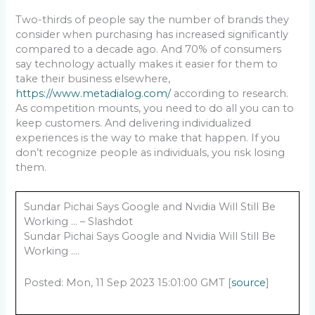
Two-thirds of people say the number of brands they
consider when purchasing has increased significantly
compared to a decade ago. And 70% of consumers
say technology actually makes it easier for them to
take their business elsewhere,
https://www.metadialog.com/
according to research.
As competition mounts, you need to do all you can to
keep customers. And delivering individualized
experiences is the way to make that happen. If you
don’t recognize people as individuals, you risk losing
them.
Sundar Pichai Says Google and Nvidia Will Still Be
Working … – Slashdot
Sundar Pichai Says Google and Nvidia Will Still Be
Working ….
Posted: Mon, 11 Sep 2023 15:01:00 GMT [
source
]