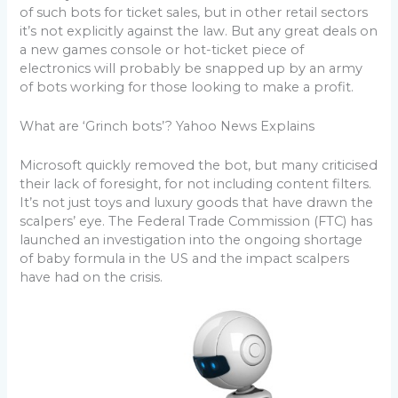
of such bots for ticket sales, but in other retail sectors
it’s not explicitly against the law. But any great deals on
a new games console or hot-ticket piece of
electronics will probably be snapped up by an army
of bots working for those looking to make a profit.
What are ‘Grinch bots’? Yahoo News Explains
Microsoft quickly removed the bot, but many criticised
their lack of foresight, for not including content filters.
It’s not just toys and luxury goods that have drawn the
scalpers’ eye. The Federal Trade Commission (FTC) has
launched an investigation into the ongoing shortage
of baby formula in the US and the impact scalpers
have had on the crisis.