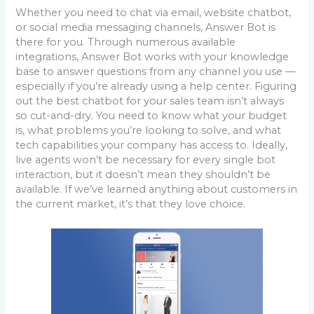
Whether you need to chat via email, website chatbot,
or social media messaging channels, Answer Bot is
there for you. Through numerous available
integrations, Answer Bot works with your knowledge
base to answer questions from any channel you use —
especially if you’re already using a help center. Figuring
out the best chatbot for your sales team isn’t always
so cut-and-dry. You need to know what your budget
is, what problems you’re looking to solve, and what
tech capabilities your company has access to. Ideally,
live agents won’t be necessary for every single bot
interaction, but it doesn’t mean they shouldn’t be
available. If we’ve learned anything about customers in
the current market, it’s that they love choice.