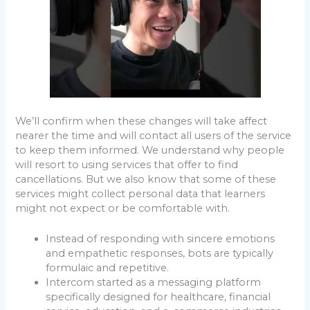
We’ll confirm when these changes will take affect
nearer the time and will contact all users of the service
to keep them informed. We understand why people
will resort to using services that offer to find
cancellations. But we also know that some of these
services might collect personal data that learners
might not expect or be comfortable with.
Instead of responding with sincere emotions
and empathetic responses, bots are typically
formulaic and repetitive.
Intercom started as a messaging platform
specifically designed for healthcare, financial