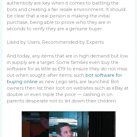
authenticity are key when it comes to battling the
bots and creating a fair resale environment. It should
be clear that a real person is making the initial
purchase, being able to prove who they are in
seconds to verify they are a genuine buyer.
Liked by Users, Recommended by Experts
And today, any items that are in high demand but low
in supply are a target. Some families even buy the
software for as little as £19 to ensure they do not miss
out when sought-after items, such
bot software for
buying online
as new Lego sets, are launched. Bot
owners then list their loot on websites such as eBay at
double or even triple the price — cashing in on
parents desperate not to let down their children.