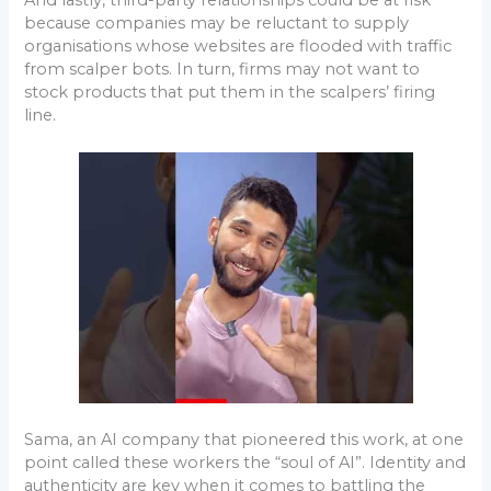
because companies may be reluctant to supply
organisations whose websites are flooded with traffic
from scalper bots. In turn, firms may not want to
stock products that put them in the scalpers’ firing
line.
Sama, an AI company that pioneered this work, at one
point called these workers the “soul of AI”. Identity and
authenticity are key when it comes to battling the