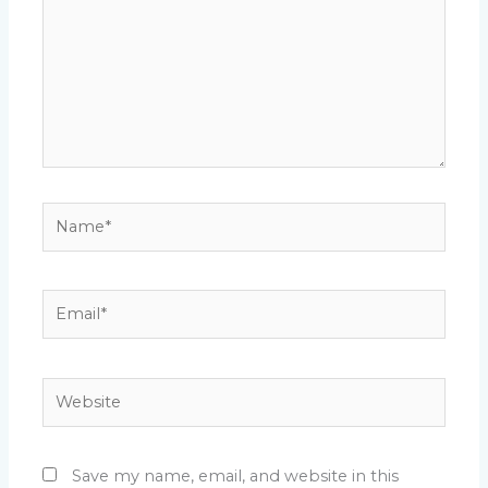
Name*
Email*
Website
Save my name, email, and website in this