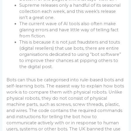
Supreme releases only a handful of its seasonal
collection each week, and this week’s release
isn’t a great one.
The current wave of AI tools also often make
glaring errors and have little way of telling fact
from fiction.
This is because it is not just fraudsters and touts
(digital resellers) that use bots, there are entire
organisations dedicated to using “bot software”
to improve their chances at pipping others to
the digital post.
Bots can thus be categorised into rule-based bots and
self-learning bots. The easiest way to explain how bots
work is to compare them with physical robots. Unlike
physical robots, they do not consist of physical
machine parts, such as screws, screw threads, plastic,
and wires. The code contains the required commands
and instructions for telling the bot how to
communicate actively with or in response to human
users, systems or other bots. The UK banned the use