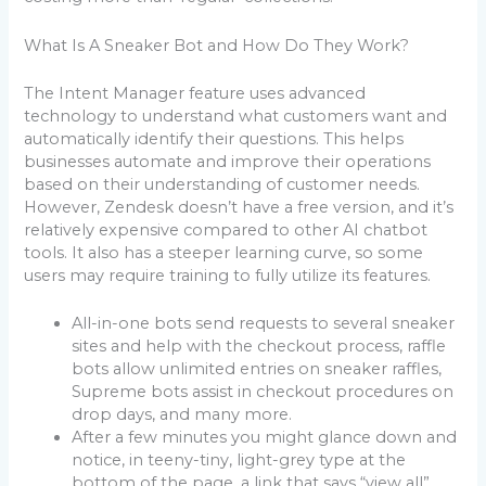
What Is A Sneaker Bot and How Do They Work?
The Intent Manager feature uses advanced
technology to understand what customers want and
automatically identify their questions. This helps
businesses automate and improve their operations
based on their understanding of customer needs.
However, Zendesk doesn’t have a free version, and it’s
relatively expensive compared to other AI chatbot
tools. It also has a steeper learning curve, so some
users may require training to fully utilize its features.
All-in-one bots send requests to several sneaker
sites and help with the checkout process, raffle
bots allow unlimited entries on sneaker raffles,
Supreme bots assist in checkout procedures on
drop days, and many more.
After a few minutes you might glance down and
notice, in teeny-tiny, light-grey type at the
bottom of the page, a link that says “view all”.