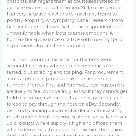
chatbots, but regard them as courtesies instead of
genuine expressions of emotion. Still, some people
had very negative reactions to machines trying to
portray empathy or sympathy. Other research from
Gartner found that over half of the respondents felt
uncomfortable when bots express emotions. A
human-like appearance or a face with moving lips or
expressions also created discomfort.
The most common tasks set for the bots were
account takeovers, where stolen credentials are
tested, plus scraping and scalping. For procurement
and supply chain professionals, the risks lie in a
number of areas. First and foremost, loyal customers
are likely to feel considerably less so if they cannot get
hold of a company’s products at retail price but are
forced to pay through the nose on eBay. Secondly,
demand planning becomes harder and forecasting
much more difficult because scalpers typically hoover
up products where supply is high and offload them
where demand is strongest, to maximise their gains.
And lastly, third-party relationships could be at risk