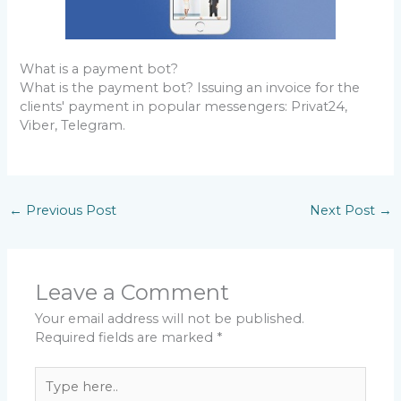
What is a payment bot?
What is the payment bot? Issuing an invoice for the
clients' payment in popular messengers: Privat24,
Viber, Telegram.
←
Previous Post
Next Post
→
Leave a Comment
Your email address will not be published.
Required fields are marked
*
Type
here..