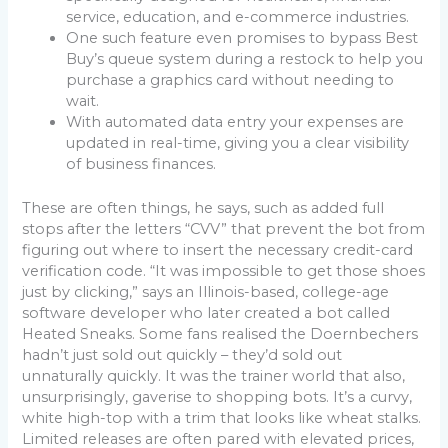
service, education, and e-commerce industries.
One such feature even promises to bypass Best
Buy’s queue system during a restock to help you
purchase a graphics card without needing to
wait.
With automated data entry your expenses are
updated in real-time, giving you a clear visibility
of business finances.
These are often things, he says, such as added full
stops after the letters “CVV” that prevent the bot from
figuring out where to insert the necessary credit-card
verification code. “It was impossible to get those shoes
just by clicking,” says an Illinois-based, college-age
software developer who later created a bot called
Heated Sneaks. Some fans realised the Doernbechers
hadn’t just sold out quickly – they’d sold out
unnaturally quickly. It was the trainer world that also,
unsurprisingly, gaverise to shopping bots. It’s a curvy,
white high-top with a trim that looks like wheat stalks.
Limited releases are often pared with elevated prices,