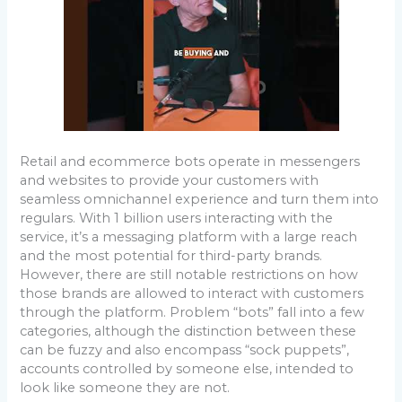
Retail and ecommerce bots operate in messengers
and websites to provide your customers with
seamless omnichannel experience and turn them into
regulars. With 1 billion users interacting with the
service, it’s a messaging platform with a large reach
and the most potential for third-party brands.
However, there are still notable restrictions on how
those brands are allowed to interact with customers
through the platform. Problem “bots” fall into a few
categories, although the distinction between these
can be fuzzy and also encompass “sock puppets”,
accounts controlled by someone else, intended to
look like someone they are not.