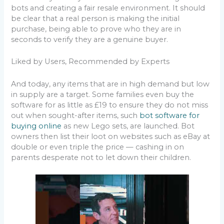
bots and creating a fair resale environment. It should
be clear that a real person is making the initial
purchase, being able to prove who they are in
seconds to verify they are a genuine buyer.
Liked by Users, Recommended by Experts
And today, any items that are in high demand but low
in supply are a target. Some families even buy the
software for as little as £19 to ensure they do not miss
out when sought-after items, such
bot software for
buying online
as new Lego sets, are launched. Bot
owners then list their loot on websites such as eBay at
double or even triple the price — cashing in on
parents desperate not to let down their children.