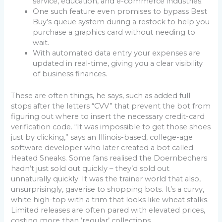
service, education, and e-commerce industries.
One such feature even promises to bypass Best
Buy’s queue system during a restock to help you
purchase a graphics card without needing to
wait.
With automated data entry your expenses are
updated in real-time, giving you a clear visibility
of business finances.
These are often things, he says, such as added full
stops after the letters “CVV” that prevent the bot from
figuring out where to insert the necessary credit-card
verification code. “It was impossible to get those shoes
just by clicking,” says an Illinois-based, college-age
software developer who later created a bot called
Heated Sneaks. Some fans realised the Doernbechers
hadn’t just sold out quickly – they’d sold out
unnaturally quickly. It was the trainer world that also,
unsurprisingly, gaverise to shopping bots. It’s a curvy,
white high-top with a trim that looks like wheat stalks.
Limited releases are often pared with elevated prices,
costing more than ‘regular’ collections.