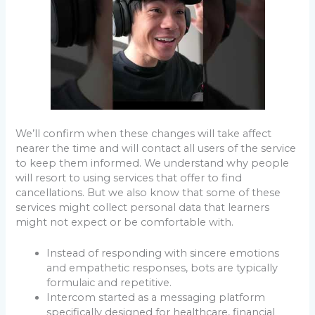
We’ll confirm when these changes will take affect
nearer the time and will contact all users of the service
to keep them informed. We understand why people
will resort to using services that offer to find
cancellations. But we also know that some of these
services might collect personal data that learners
might not expect or be comfortable with.
Instead of responding with sincere emotions
and empathetic responses, bots are typically
formulaic and repetitive.
Intercom started as a messaging platform
specifically designed for healthcare, financial