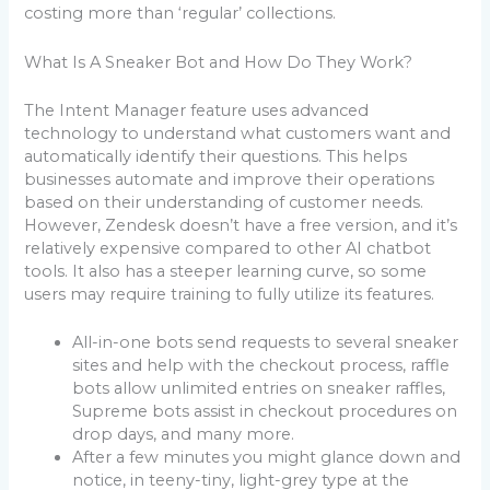
costing more than ‘regular’ collections.
What Is A Sneaker Bot and How Do They Work?
The Intent Manager feature uses advanced
technology to understand what customers want and
automatically identify their questions. This helps
businesses automate and improve their operations
based on their understanding of customer needs.
However, Zendesk doesn’t have a free version, and it’s
relatively expensive compared to other AI chatbot
tools. It also has a steeper learning curve, so some
users may require training to fully utilize its features.
All-in-one bots send requests to several sneaker
sites and help with the checkout process, raffle
bots allow unlimited entries on sneaker raffles,
Supreme bots assist in checkout procedures on
drop days, and many more.
After a few minutes you might glance down and
notice, in teeny-tiny, light-grey type at the