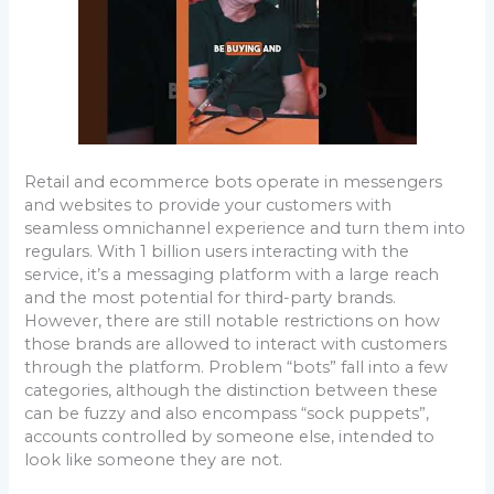
Retail and ecommerce bots operate in messengers
and websites to provide your customers with
seamless omnichannel experience and turn them into
regulars. With 1 billion users interacting with the
service, it’s a messaging platform with a large reach
and the most potential for third-party brands.
However, there are still notable restrictions on how
those brands are allowed to interact with customers
through the platform. Problem “bots” fall into a few
categories, although the distinction between these
can be fuzzy and also encompass “sock puppets”,
accounts controlled by someone else, intended to
look like someone they are not.