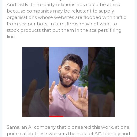
And lastly, third-party relationships could be at risk
because companies may be reluctant to supply
organisations whose websites are flooded with traffic
from scalper bots. In turn, firms may not want to
stock products that put them in the scalpers’ firing
line.
Sama, an AI company that pioneered this work, at one
point called these workers the “soul of AI”. Identity and