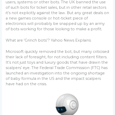
users, systems or other bots. The UK banned the use
of such bots for ticket sales, but in other retail sectors
it’s not explicitly against the law. But any great deals on
a new games console or hot-ticket piece of
electronics will probably be snapped up by an army
of bots working for those looking to make a profit.
What are ‘Grinch bots’? Yahoo News Explains
Microsoft quickly removed the bot, but many criticised
their lack of foresight, for not including content filters.
It’s not just toys and luxury goods that have drawn the
scalpers’ eye. The Federal Trade Commission (FTC) has
launched an investigation into the ongoing shortage
of baby formula in the US and the impact scalpers
have had on the crisis.