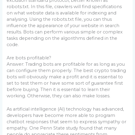
exclusion standard protocol, better known as
robots.txt. In this file, crawlers will find specifications
on what website data is available for indexing and
analysing. Using the robots.txt file, you can thus
influence the appearance of your website in search
results. Bots can perform various simple or complex
tasks depending on the algorithms defined in the
code.
Are bots profitable?
Answer: Trading bots are profitable for as long as you
can configure them properly. The best crypto trading
bots will obviously make a profit and it is essential to
set to test them or have some sort of guarantee first
before buying. Then it is essential to learn their
working. Otherwise, they can also make losses.
As artificial intelligence (AI) technology has advanced,
developers have become more able to program
chatbot responses that seem to express sympathy or
empathy. One Penn State study found that many
people do appreciate these sentiments from