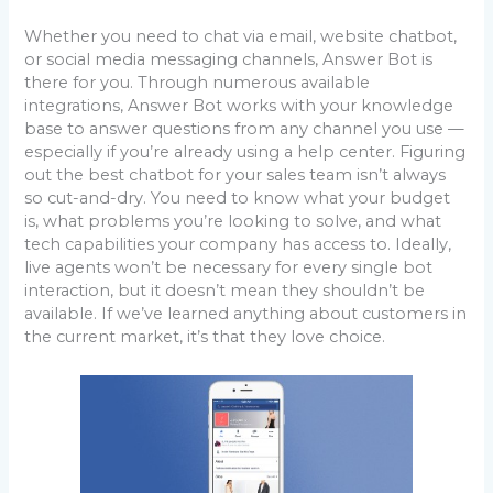
Whether you need to chat via email, website chatbot,
or social media messaging channels, Answer Bot is
there for you. Through numerous available
integrations, Answer Bot works with your knowledge
base to answer questions from any channel you use —
especially if you’re already using a help center. Figuring
out the best chatbot for your sales team isn’t always
so cut-and-dry. You need to know what your budget
is, what problems you’re looking to solve, and what
tech capabilities your company has access to. Ideally,
live agents won’t be necessary for every single bot
interaction, but it doesn’t mean they shouldn’t be
available. If we’ve learned anything about customers in
the current market, it’s that they love choice.