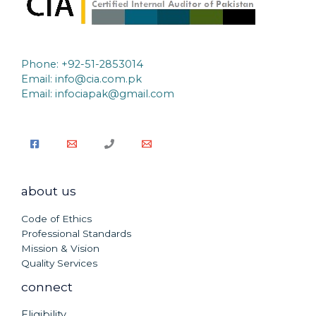
Phone: +92-51-2853014
Email:
info@cia.com.pk
Email: infociapak@gmail.com
about us
Code of Ethics
Professional Standards
Mission & Vision
Quality Services
connect
Eligibility