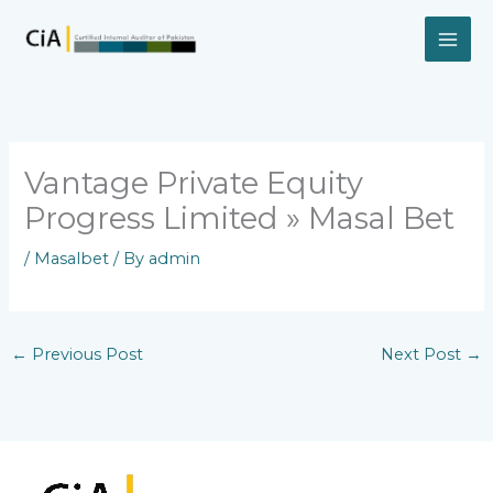
Skip
to
content
Vantage Private Equity
Progress Limited » Masal Bet
/
Masalbet
/ By
admin
←
Previous Post
Next Post
→