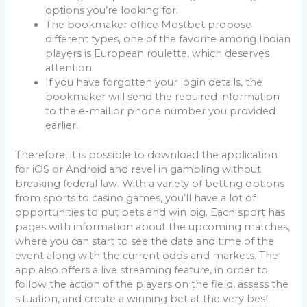
options you’re looking for.
The bookmaker office Mostbet propose
different types, one of the favorite among Indian
players is European roulette, which deserves
attention.
If you have forgotten your login details, the
bookmaker will send the required information
to the e-mail or phone number you provided
earlier.
Therefore, it is possible to download the application
for iOS or Android and revel in gambling without
breaking federal law. With a variety of betting options
from sports to casino games, you’ll have a lot of
opportunities to put bets and win big. Each sport has
pages with information about the upcoming matches,
where you can start to see the date and time of the
event along with the current odds and markets. The
app also offers a live streaming feature, in order to
follow the action of the players on the field, assess the
situation, and create a winning bet at the very best