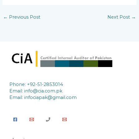
←
Previous Post
Next Post
→
Phone: +92-51-2853014
Email:
info@cia.com.pk
Email: infociapak@gmail.com