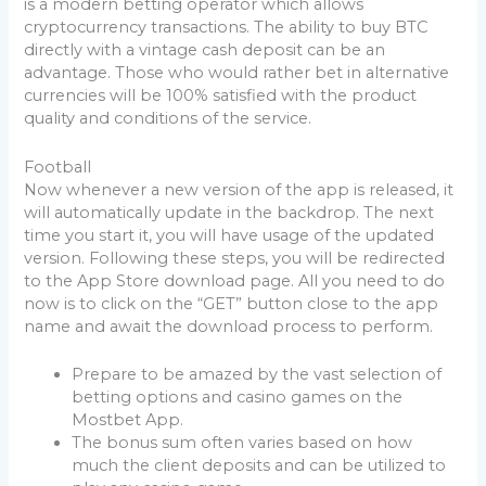
is a modern betting operator which allows
cryptocurrency transactions. The ability to buy BTC
directly with a vintage cash deposit can be an
advantage. Those who would rather bet in alternative
currencies will be 100% satisfied with the product
quality and conditions of the service.
Football
Now whenever a new version of the app is released, it
will automatically update in the backdrop. The next
time you start it, you will have usage of the updated
version. Following these steps, you will be redirected
to the App Store download page. All you need to do
now is to click on the “GET” button close to the app
name and await the download process to perform.
Prepare to be amazed by the vast selection of
betting options and casino games on the
Mostbet App.
The bonus sum often varies based on how
much the client deposits and can be utilized to