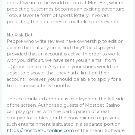
odds. Dive in to the world of Toto at MostBet, where
predicting outcomes becomes an exciting adventure.
Toto, a favorite form of sports lottery, involves
predicting the outcomes of multiple sports events.
No Risk Bet
People who write reviews have ownership to edit or
delete them at any time, and they’ll be displayed
provided that an account is active. In order to work
with you difficult, we have sent you an email from
id@mostbet.com. Anyone in your shoes would be
upset to discover that they had a limit on their
account.However, you should be able to apply for a
limit increase after 3 months.
The accumulated amount is displayed on the left side
of the screen. Authorized guests of Mostbet Casino
can play games with the participation of a real
croupier for rubles. For the convenience of players,
such entertainment is situated in a separate portion
https://mostbet-uzonline.com
of the menu. Software