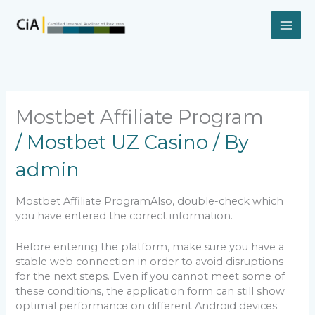
Skip
to
content
Mostbet Affiliate Program
/
Mostbet UZ Casino
/ By
admin
Mostbet Affiliate Program
Also, double-check which
you have entered the correct information.
Before entering the platform, make sure you have a
stable web connection in order to avoid disruptions
for the next steps. Even if you cannot meet some of
these conditions, the application form can still show
optimal performance on different Android devices.