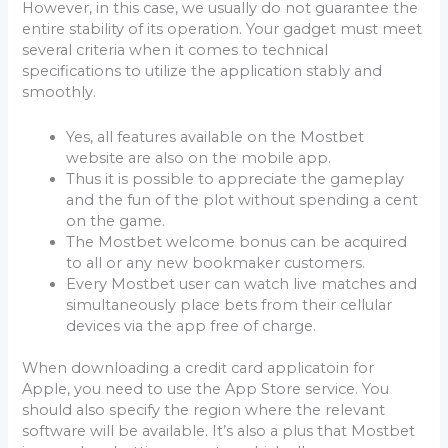
However, in this case, we usually do not guarantee the
entire stability of its operation. Your gadget must meet
several criteria when it comes to technical
specifications to utilize the application stably and
smoothly.
Yes, all features available on the Mostbet
website are also on the mobile app.
Thus it is possible to appreciate the gameplay
and the fun of the plot without spending a cent
on the game.
The Mostbet welcome bonus can be acquired
to all or any new bookmaker customers.
Every Mostbet user can watch live matches and
simultaneously place bets from their cellular
devices via the app free of charge.
When downloading a credit card applicatoin for
Apple, you need to use the App Store service. You
should also specify the region where the relevant
software will be available. It’s also a plus that Mostbet