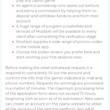
play any casino game.
An agent is somebody who seeks out bettors
and earns a commission by helping them to
deposit and withdraw funds to and from their
account.
A huge range of program possibilities and
services of Mostbet will be available to every
client after completing the verification stage.
Mostbet supplies a wide range of promo codes
in the mobile app.
Choose the poker version you prefer best and
start winning your first sessions now.
Before making the initial withdrawal request, it is
required to completely fill out the account and
confirm the info that the gamer indicated (e-mail and
phone number). Requests for winnings are processed
in a matter of minutes. The maximum processing time
of the application form does not exceed 72 hours,
beginning with as soon as of its submission. New users
can create an account on the casino website to utilize
all the services of the gaming platform. Any adult