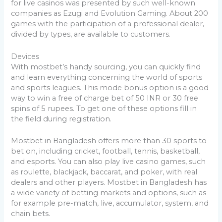
for live casinos was presented by such well-known
companies as Ezugi and Evolution Gaming. About 200
games with the participation of a professional dealer,
divided by types, are available to customers.
Devices
With mostbet’s handy sourcing, you can quickly find
and learn everything concerning the world of sports
and sports leagues. This mode bonus option is a good
way to win a free of charge bet of 50 INR or 30 free
spins of 5 rupees. To get one of these options fill in
the field during registration.
Mostbet in Bangladesh offers more than 30 sports to
bet on, including cricket, football, tennis, basketball,
and esports. You can also play live casino games, such
as roulette, blackjack, baccarat, and poker, with real
dealers and other players. Mostbet in Bangladesh has
a wide variety of betting markets and options, such as
for example pre-match, live, accumulator, system, and
chain bets.