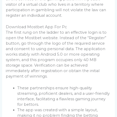
visitor of a virtual club who lives in a territory where
participation in gambling will not violate the law can
register an individual account.
Download Mostbet App For Pc
The first rung on the ladder to an effective login is to
open the Mostbet website. Instead of the “Register”
button, go through the logo of the required service
and consent to using personal data. The application
works stably with Android 5.0 or more operating
system, and this program occupies only 40 MB
storage space. Verification can be achieved
immediately after registration or obtain the initial
payment of winnings.
These partnerships ensure high-quality
streaming, proficient dealers, and a user-friendly
interface, facilitating a flawless gaming journey
for bettors.
The app was created with a simple layout,
making it no problem finding the betting