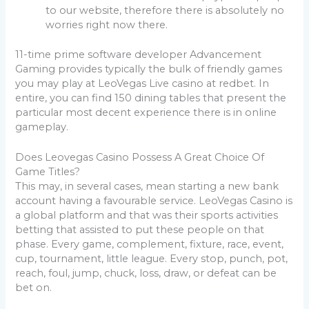
to our website, therefore there is absolutely no
worries right now there.
11-time prime software developer Advancement
Gaming provides typically the bulk of friendly games
you may play at LeoVegas Live casino at redbet. In
entire, you can find 150 dining tables that present the
particular most decent experience there is in online
gameplay.
Does Leovegas Casino Possess A Great Choice Of
Game Titles?
This may, in several cases, mean starting a new bank
account having a favourable service. LeoVegas Casino is
a global platform and that was their sports activities
betting that assisted to put these people on that
phase. Every game, complement, fixture, race, event,
cup, tournament, little league. Every stop, punch, pot,
reach, foul, jump, chuck, loss, draw, or defeat can be
bet on.