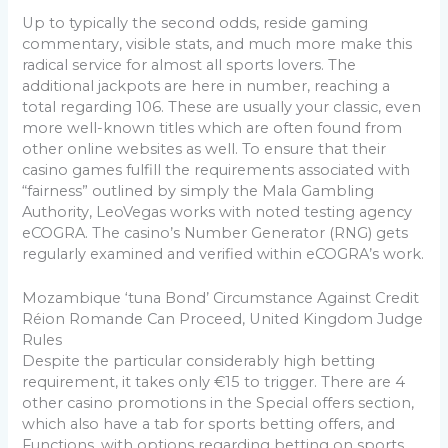
Up to typically the second odds, reside gaming
commentary, visible stats, and much more make this
radical service for almost all sports lovers. The
additional jackpots are here in number, reaching a
total regarding 106. These are usually your classic, even
more well-known titles which are often found from
other online websites as well. To ensure that their
casino games fulfill the requirements associated with
“fairness” outlined by simply the Mala Gambling
Authority, LeoVegas works with noted testing agency
eCOGRA. The casino’s Number Generator (RNG) gets
regularly examined and verified within eCOGRA’s work.
Mozambique ‘tuna Bond’ Circumstance Against Credit
Réion Romande Can Proceed, United Kingdom Judge
Rules
Despite the particular considerably high betting
requirement, it takes only €15 to trigger. There are 4
other casino promotions in the Special offers section,
which also have a tab for sports betting offers, and
Functions, with options regarding betting on sports.