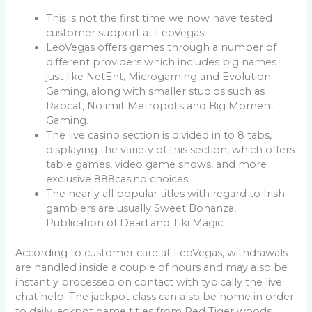
This is not the first time we now have tested
customer support at LeoVegas.
LeoVegas offers games through a number of
different providers which includes big names
just like NetEnt, Microgaming and Evolution
Gaming, along with smaller studios such as
Rabcat, Nolimit Metropolis and Big Moment
Gaming.
The live casino section is divided in to 8 tabs,
displaying the variety of this section, which offers
table games, video game shows, and more
exclusive 888casino choices.
The nearly all popular titles with regard to Irish
gamblers are usually Sweet Bonanza,
Publication of Dead and Tiki Magic.
According to customer care at LeoVegas, withdrawals
are handled inside a couple of hours and may also be
instantly processed on contact with typically the live
chat help. The jackpot class can also be home in order
to daily jackpot game titles from Red Tiger woods