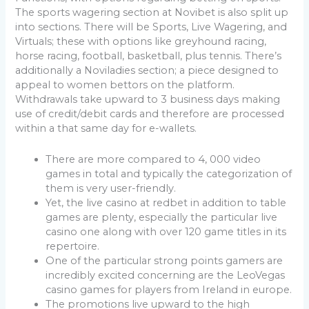
The sports wagering section at Novibet is also split up
into sections. There will be Sports, Live Wagering, and
Virtuals; these with options like greyhound racing,
horse racing, football, basketball, plus tennis. There’s
additionally a Noviladies section; a piece designed to
appeal to women bettors on the platform.
Withdrawals take upward to 3 business days making
use of credit/debit cards and therefore are processed
within a that same day for e-wallets.
There are more compared to 4, 000 video
games in total and typically the categorization of
them is very user-friendly.
Yet, the live casino at redbet in addition to table
games are plenty, especially the particular live
casino one along with over 120 game titles in its
repertoire.
One of the particular strong points gamers are
incredibly excited concerning are the LeoVegas
casino games for players from Ireland in europe.
The promotions live upward to the high