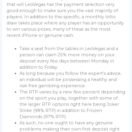
that will LeoVegas has the payment selection very
good enough to make sure you the vast majority of
players. In addition to this specific, a monthly lotto
draw takes place where any player has an opportunity
to win various prizes, many of these as the most
recent iPhone or genuine cash.
Take a seat from the tables in LeoVegas and a
person can claim 25% more money on your
deposit every few days between Monday in
addition to Friday.
As long because you follow the expert’s advice,
an individual will be possessing a healthy and
risk-free gambling experience.
The RTP varies by a new few percent depending
on the sport you play, together with some of
the larger RTP options right here being Joker
Strike (98% RTP) in addition to Frozen
Diamonds (97% RTP).
As such, no one ought to have any genuine
problems making their own first deposit right