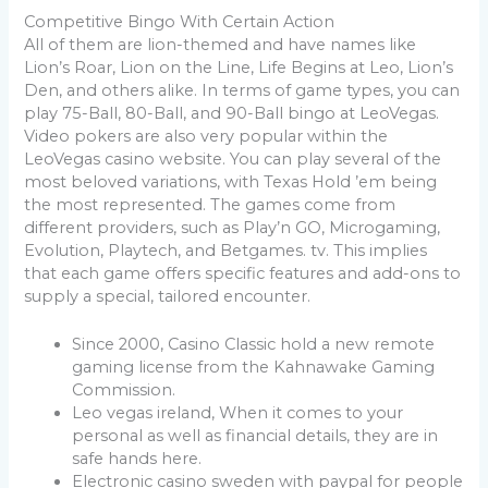
Competitive Bingo With Certain Action
All of them are lion-themed and have names like
Lion’s Roar, Lion on the Line, Life Begins at Leo, Lion’s
Den, and others alike. In terms of game types, you can
play 75-Ball, 80-Ball, and 90-Ball bingo at LeoVegas.
Video pokers are also very popular within the
LeoVegas casino website. You can play several of the
most beloved variations, with Texas Hold ’em being
the most represented. The games come from
different providers, such as Play’n GO, Microgaming,
Evolution, Playtech, and Betgames. tv. This implies
that each game offers specific features and add-ons to
supply a special, tailored encounter.
Since 2000, Casino Classic hold a new remote
gaming license from the Kahnawake Gaming
Commission.
Leo vegas ireland, When it comes to your
personal as well as financial details, they are in
safe hands here.
Electronic casino sweden with paypal for people