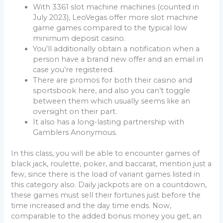
With 3361 slot machine machines (counted in
July 2023), LeoVegas offer more slot machine
game games compared to the typical low
minimum deposit casino.
You’ll additionally obtain a notification when a
person have a brand new offer and an email in
case you’re registered.
There are promos for both their casino and
sportsbook here, and also you can’t toggle
between them which usually seems like an
oversight on their part.
It also has a long-lasting partnership with
Gamblers Anonymous.
In this class, you will be able to encounter games of
black jack, roulette, poker, and baccarat, mention just a
few, since there is the load of variant games listed in
this category also. Daily jackpots are on a countdown,
these games must sell their fortunes just before the
time increased and the day time ends. Now,
comparable to the added bonus money you get, an