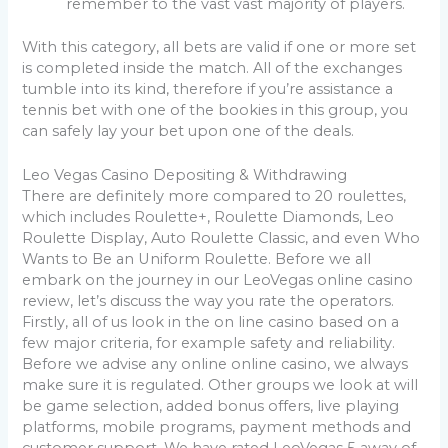
remember to the vast vast majority of players.
With this category, all bets are valid if one or more set
is completed inside the match. All of the exchanges
tumble into its kind, therefore if you’re assistance a
tennis bet with one of the bookies in this group, you
can safely lay your bet upon one of the deals.
Leo Vegas Casino Depositing & Withdrawing
There are definitely more compared to 20 roulettes,
which includes Roulette+, Roulette Diamonds, Leo
Roulette Display, Auto Roulette Classic, and even Who
Wants to Be an Uniform Roulette. Before we all
embark on the journey in our LeoVegas online casino
review, let’s discuss the way you rate the operators.
Firstly, all of us look in the on line casino based on a
few major criteria, for example safety and reliability.
Before we advise any online online casino, we always
make sure it is regulated. Other groups we look at will
be game selection, added bonus offers, live playing
platforms, mobile programs, payment methods and