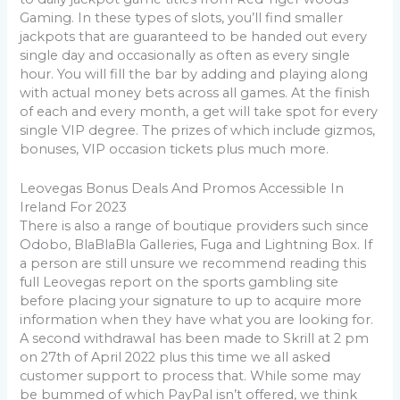
Gaming. In these types of slots, you’ll find smaller
jackpots that are guaranteed to be handed out every
single day and occasionally as often as every single
hour. You will fill the bar by adding and playing along
with actual money bets across all games. At the finish
of each and every month, a get will take spot for every
single VIP degree. The prizes of which include gizmos,
bonuses, VIP occasion tickets plus much more.
Leovegas Bonus Deals And Promos Accessible In
Ireland For 2023
There is also a range of boutique providers such since
Odobo, BlaBlaBla Galleries, Fuga and Lightning Box. If
a person are still unsure we recommend reading this
full Leovegas report on the sports gambling site
before placing your signature to up to acquire more
information when they have what you are looking for.
A second withdrawal has been made to Skrill at 2 pm
on 27th of April 2022 plus this time we all asked
customer support to process that. While some may
be bummed of which PayPal isn’t offered, we think