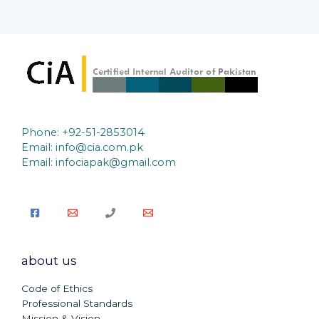
Phone: +92-51-2853014
Email:
info@cia.com.pk
Email: infociapak@gmail.com
about us
Code of Ethics
Professional Standards
Mission & Vision