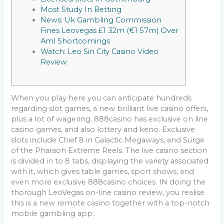
Most Study In Betting
News: Uk Gambling Commission
Fines Leovegas £1 32m (€1 57m) Over
Aml Shortcomings
Watch: Leo Sin City Casino Video
Review
When you play here you can anticipate hundreds
regarding slot games, a new brilliant live casino offers,
plus a lot of wagering. 888casino has exclusive on line
casino games, and also lottery and keno. Exclusive
slots include Chief 8 in Galactic Megaways, and Surge
of the Pharaoh Extreme Reels. The live casino section
is divided in to 8 tabs, displaying the variety associated
with it, which gives table games, sport shows, and
even more exclusive 888casino choices. IN doing the
thorough LeoVegas on-line casino review, you realise
this is a new remote casino together with a top-notch
mobile gambling app.