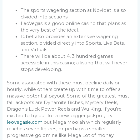
The sports wagering section at Novibet is also
divided into sections.
LeoVegas is a good online casino that plans as
the very best of the ideal.
10bet also provides an extensive wagering
section, divided directly into Sports, Live Bets,
and Virtuals.
There will be about 4, 3 hundred games
accessible in this casino; a listing that will never
stops developing.
Some associated with these must decline daily or
hourly, while others create up with time to offer a
massive potential payout. Some of the greatest must-
fall jackpots are Dynamite Riches, Mystery Reels,
Dragon’s Luck Power Reels and Wu King. If you’re
excited to try out for a new bigger jackpot, try
leovegasie.com
out Mega Moolah which regularly
reaches seven figures, or perhaps a smaller
progressive goldmine like Mega Lot of money