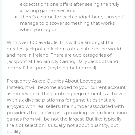
expectations one offers after seeing the truly
amazing game selection.
There’s a game for each budget here, thus you’ll
manage to discover something that works
when you log on.
With over 100 available, this will be amongst the
greatest jackpot collections obtainable in the world
and here in Ireland. There are two categories of
‘jackpots’ at Leo Sin city Casino, Daily Jackpots and
‘normal’ Jackpots (anything but normal).
Frequently Asked Queries About Leovegas
Instead, it will become added to your current account
as money once the gambling requirement is achieved.
With six diverse platforms for game titles that are
enjoyed with real sellers, the number associated with
providers that LeoVegas is providing live on line casino
games from will be not the largest. But like typically
the slot selection, is usually not about quantity, but
quality.