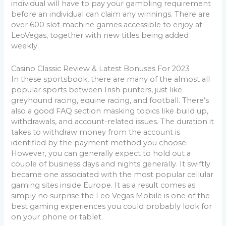
individual will have to pay your gambling requirement
before an individual can claim any winnings. There are
over 600 slot machine games accessible to enjoy at
LeoVegas, together with new titles being added
weekly.
Casino Classic Review & Latest Bonuses For 2023
In these sportsbook, there are many of the almost all
popular sports between Irish punters, just like
greyhound racing, equine racing, and football. There’s
also a good FAQ section masking topics like build up,
withdrawals, and account-related issues. The duration it
takes to withdraw money from the account is
identified by the payment method you choose.
However, you can generally expect to hold out a
couple of business days and nights generally. It swiftly
became one associated with the most popular cellular
gaming sites inside Europe. It as a result comes as
simply no surprise the Leo Vegas Mobile is one of the
best gaming experiences you could probably look for
on your phone or tablet.