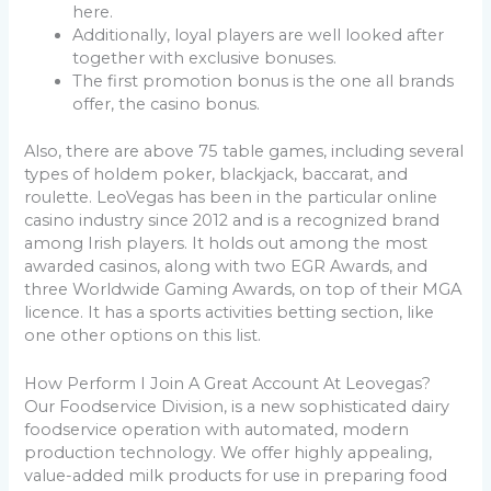
here.
Additionally, loyal players are well looked after
together with exclusive bonuses.
The first promotion bonus is the one all brands
offer, the casino bonus.
Also, there are above 75 table games, including several
types of holdem poker, blackjack, baccarat, and
roulette. LeoVegas has been in the particular online
casino industry since 2012 and is a recognized brand
among Irish players. It holds out among the most
awarded casinos, along with two EGR Awards, and
three Worldwide Gaming Awards, on top of their MGA
licence. It has a sports activities betting section, like
one other options on this list.
How Perform I Join A Great Account At Leovegas?
Our Foodservice Division, is a new sophisticated dairy
foodservice operation with automated, modern
production technology. We offer highly appealing,
value-added milk products for use in preparing food