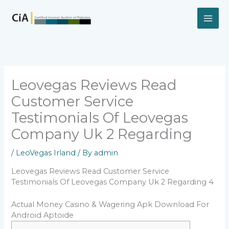
Skip
to
content
Leovegas Reviews Read
Customer Service
Testimonials Of Leovegas
Company Uk 2 Regarding
/
LeoVegas Irland
/ By
admin
Leovegas Reviews Read Customer Service
Testimonials Of Leovegas Company Uk 2 Regarding 4
Actual Money Casino & Wagering Apk Download For
Android Aptoide