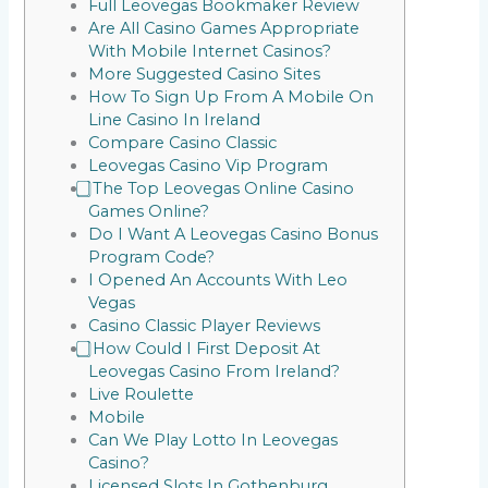
Full Leovegas Bookmaker Review
Are All Casino Games Appropriate
With Mobile Internet Casinos?
More Suggested Casino Sites
How To Sign Up From A Mobile On
Line Casino In Ireland
Compare Casino Classic
Leovegas Casino Vip Program
⃣ The Top Leovegas Online Casino
Games Online?
Do I Want A Leovegas Casino Bonus
Program Code?
I Opened An Accounts With Leo
Vegas
Casino Classic Player Reviews
⃣️ How Could I First Deposit At
Leovegas Casino From Ireland?
Live Roulette
Mobile
Can We Play Lotto In Leovegas
Casino?
Licensed Slots In Gothenburg