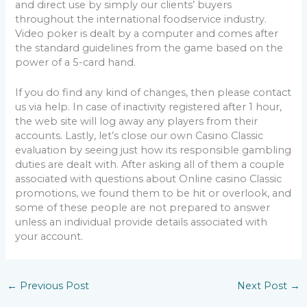
and direct use by simply our clients’ buyers
throughout the international foodservice industry.
Video poker is dealt by a computer and comes after
the standard guidelines from the game based on the
power of a 5-card hand.
If you do find any kind of changes, then please contact
us via help. In case of inactivity registered after 1 hour,
the web site will log away any players from their
accounts. Lastly, let’s close our own Casino Classic
evaluation by seeing just how its responsible gambling
duties are dealt with. After asking all of them a couple
associated with questions about Online casino Classic
promotions, we found them to be hit or overlook, and
some of these people are not prepared to answer
unless an individual provide details associated with
your account.
←
Previous Post
Next Post
→