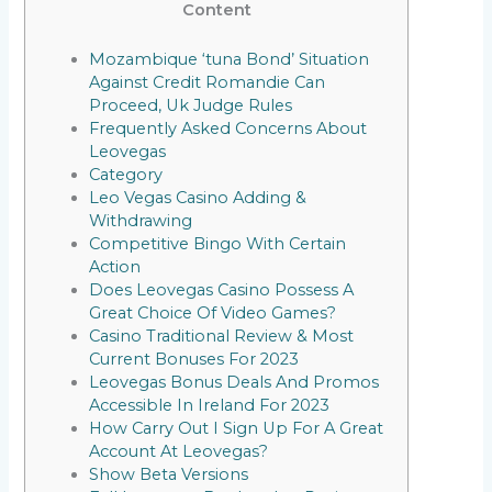
Content
Mozambique ‘tuna Bond’ Situation
Against Credit Romandie Can
Proceed, Uk Judge Rules
Frequently Asked Concerns About
Leovegas
Category
Leo Vegas Casino Adding &
Withdrawing
Competitive Bingo With Certain
Action
Does Leovegas Casino Possess A
Great Choice Of Video Games?
Casino Traditional Review & Most
Current Bonuses For 2023
Leovegas Bonus Deals And Promos
Accessible In Ireland For 2023
How Carry Out I Sign Up For A Great
Account At Leovegas?
Show Beta Versions