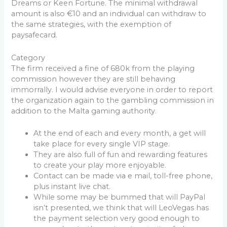
Dreams or Keen Fortune. The minimal withdrawal
amount is also €10 and an individual can withdraw to
the same strategies, with the exemption of
paysafecard.
Category
The firm received a fine of 680k from the playing
commission however they are still behaving
immorrally. I would advise everyone in order to report
the organization again to the gambling commission in
addition to the Malta gaming authority.
At the end of each and every month, a get will
take place for every single VIP stage.
They are also full of fun and rewarding features
to create your play more enjoyable.
Contact can be made via e mail, toll-free phone,
plus instant live chat.
While some may be bummed that will PayPal
isn’t presented, we think that will LeoVegas has
the payment selection very good enough to