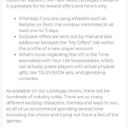
customer support. We have rated LeoVegas 5 away of
5 superstars for its reward offers and here’s why.
Whereas, if you are using eWallets such as
Neteller or Skrill, the window minimizes to at
least one to 3 days.
Exclusive offers are sent out by mail and also
additional beneath the “My Offers” tab within
the profile of a new player account.
What’s novel regarding this VIP is the Time
associated with Your Life Sweepstakes, which
can actually praise players with actual physical
gifts, like TELEVISION sets, and gambling
consoles.
As available on our LeoVegas review, there will be
hundreds of industry odds. There are so many
different exciting characters, themes and ways to win,
so all of us recommend spending several time
browsing the choice and trying out there a few of the
games.