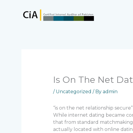
Skip
to
content
Is On The Net Dat
/
Uncategorized
/ By
admin
“is on the net relationship secure”
While internet dating became com
that from standard matchmaking b
actually located with online datin