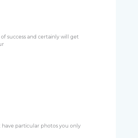
of success and certainly will get
ur
t have particular photos you only