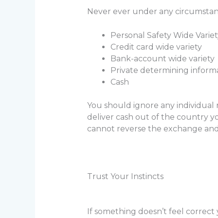
Never ever under any circumstan
Personal Safety Wide Variet
Credit card wide variety
Bank-account wide variety
Private determining inform
Cash
You should ignore any individual 
deliver cash out of the country y
cannot reverse the exchange and t
Trust Your Instincts
If something doesn’t feel correct 