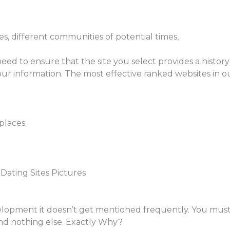
s, different communities of potential times,
eed to ensure that the site you select provides a history 
our information. The most effective ranked websites in o
places.
Dating Sites Pictures
velopment it doesn’t get mentioned frequently. You mus
and nothing else. Exactly Why?