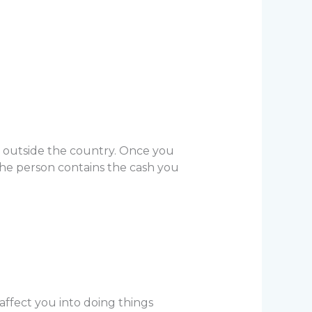
y outside the country. Once you
 the person contains the cash you
affect you into doing things