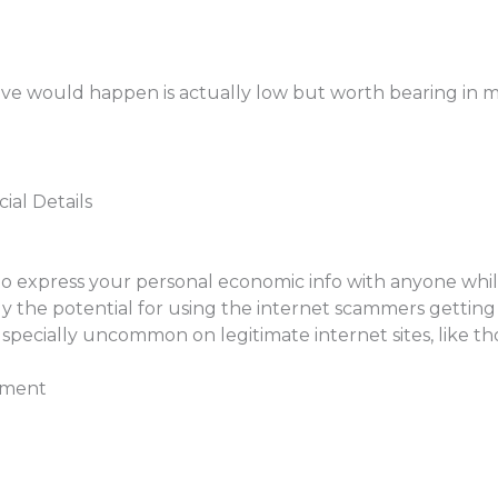
ive would happen is actually low but worth bearing in m
ial Details
 express your personal economic info with anyone while on
 the potential for using the internet scammers getting 
be specially uncommon on legitimate internet sites, like t
sment