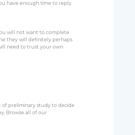
ou have enough time to reply.
ou will not want to complete
ne they will definitely perhaps
will need to trust your own
t of preliminary study to decide
y. Browse all of our