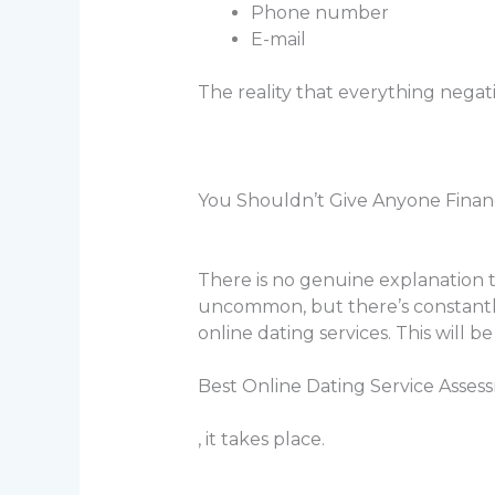
Phone number
E-mail
The reality that everything negat
You Shouldn’t Give Anyone Financ
There is no genuine explanation to
uncommon, but there’s constantly
online dating services. This will 
Best Online Dating Service Asses
, it takes place.