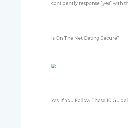
confidently response “yes” with th
Is On The Net Dating Secure?
Yes, If You Follow These 10 Guidel