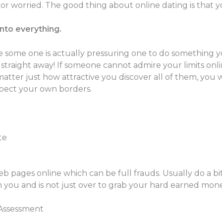
 worried. The good thing about online dating is that y
into everything.
e some one is actually pressuring one to do something y
straight away! If someone cannot admire your limits onli
 matter just how attractive you discover all of them, you 
espect your own borders.
te
eb pages online which can be full frauds. Usually do a bi
th you and is not just over to grab your hard earned mone
 Assessment