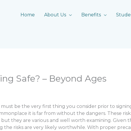
Home
About Us
Benefits
Stude
ing Safe? – Beyond Ages
 must be the very first thing you consider prior to signing
monplace it is far from without the dangers. These risk
ut they are various and well worth examining. Given the
g the risks are very likely worthwhile. With proper prec