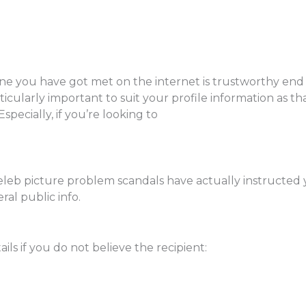
 one you have got met on the internet is trustworthy en
ticularly important to suit your profile information as tha
Especially, if you’re looking to
celeb picture problem scandals have actually instructed 
ral public info.
ils if you do not believe the recipient: