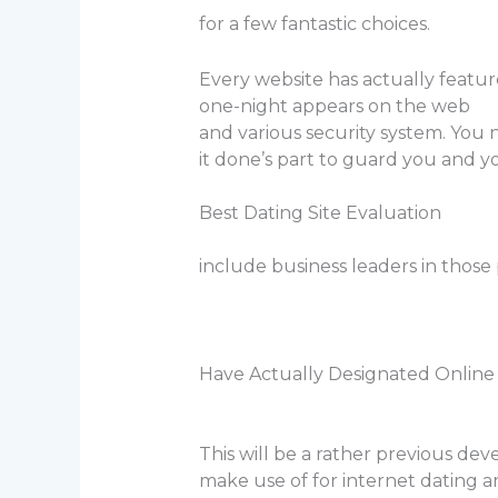
for a few fantastic choices.
Every website has actually feature
one-night appears on the web
and various security system. You n
it done’s part to guard you and y
Best Dating Site Evaluation
include business leaders in those 
Have Actually Designated Online 
This will be a rather previous de
make use of for internet dating 