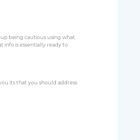
d up being cautious using what
t info is essentially ready to
you its that you should address