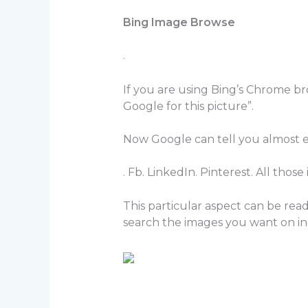
Bing Image Browse
.
If you are using Bing’s Chrome b
Google for this picture”.
Now Google can tell you almost e
. Fb. LinkedIn. Pinterest. All thos
This particular aspect can be rea
search the images you want on inc