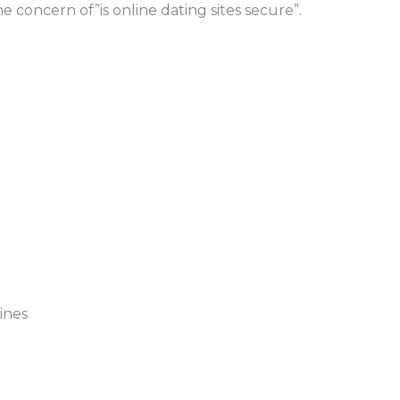
e concern of”is online dating sites secure”.
ines