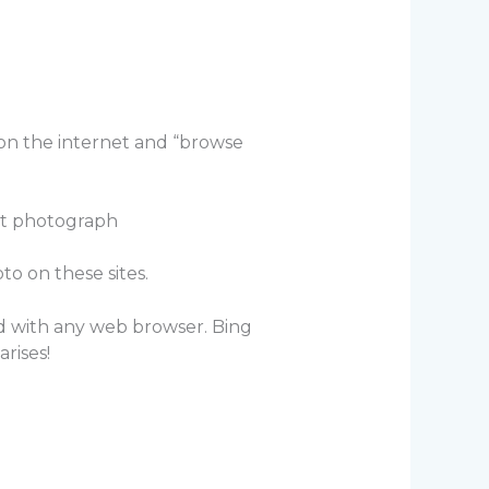
 on the internet and “browse
ct photograph
to on these sites.
ed with any web browser. Bing
rises!