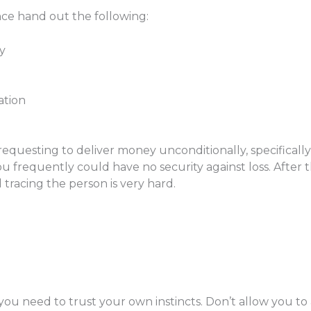
ce hand out the following:
y
ation
requesting to deliver money unconditionally, specificall
ou frequently could have no security against loss. After
racing the person is very hard.
you need to trust your own instincts. Don’t allow you to 