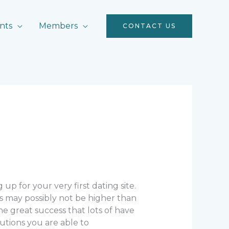
nts
Members
CONTACT US
 up for your very first dating site.
s may possibly not be higher than
 great success that lots of have
autions you are able to