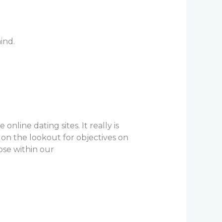
ind.
line dating sites. It really is
on the lookout for objectives on
hose within our