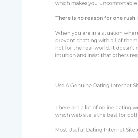
which makes you uncomfortable or
There is no reason for one rush 
When you are in a situation wher
prevent chatting with all of them 
not for the real-world. It doesn’t
intuition and insist that others r
Use A Genuine Dating Internet Si
There are a lot of online dating w
which web site is the best for bo
Most Useful Dating Internet Site