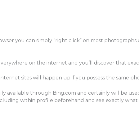
rowser you can simply “right click” on most photographs
verywhere on the internet and you’ll discover that exa
e internet sites will happen up if you possess the same pho
dily available through Bing.com and certainly will be us
luding within profile beforehand and see exactly what a