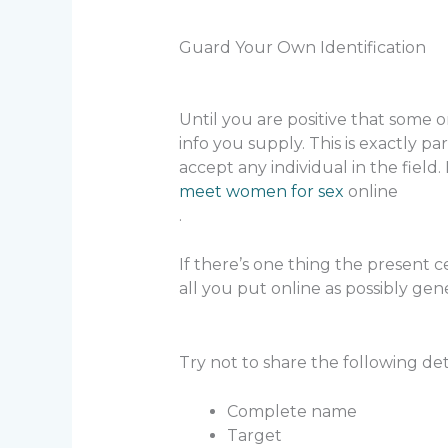
Guard Your Own Identification
Until you are positive that some
info you supply. This is exactly par
accept any individual in the field. 
meet women for sex
online
.
If there’s one thing the present 
all you put online as possibly gene
Try not to share the following deta
Complete name
Target