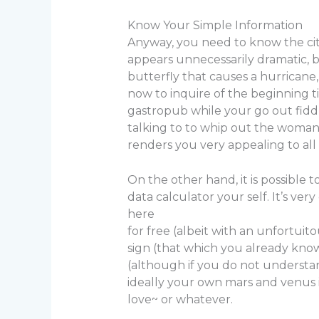
Know Your Simple Information
Anyway, you need to know the city
appears unnecessarily dramatic, bu
butterfly that causes a hurrican
now to inquire of the beginning t
gastropub while your go out fiddle
talking to to whip out the woman 
renders you very appealing to all
On the other hand, it is possible 
data calculator your self. It’s very
here
for free (albeit with an unfortui
sign (that which you already know
(although if you do not understan
ideally your own mars and venus in
love~ or whatever.