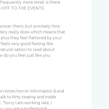
frequently more timid. Is there
’re OFF TO THE EVENTS.
 discover them, but precisely how
 Very really does which means that
 plus they feel flattered by your
 feels very good feeling like
 natural option to read about
 do you feel just like you
on times horror information â and
talk to flirty teasing and inside
. “Sorry i am working late, I
, you are a professional.