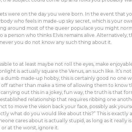
ets were on the day you were born. In the event that you
nybody who feels in made-up sky secret, which is your o
ing around most of the queer populace you might normal
o a person who thinks Elvis remains alive. Alternatively, 
ver you do not know any such thing about it.
 possible to at least maybe not roll the eyes, make enjoyab
light is actually square the Venus, an such like. It’s not
’s a dumb made-up hobby, this is certainly good no one wil
 off rather than make a time of allowing them to know th
rying out this in a jokey, fun way, the truth is that form
stablished relationship that requires ribbing one another
ct to move the vision back your face, possibly ask yourself
tly what do you would like about this?” This is exactly ad
ne cares about is actually stupid, as long as it really 
or at the worst, ignore it.