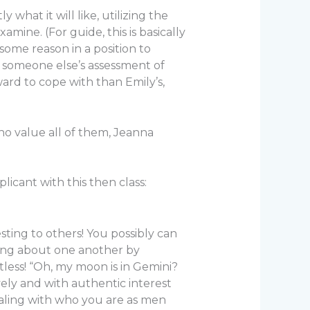
what it will like, utilizing the
ne. (For guide, this is basically
some reason in a position to
t someone else’s assessment of
rd to cope with than Emily’s,
ho value all of them, Jeanna
licant with this then class:
ting to others! You possibly can
ning about one another by
tless! “Oh, my moon is in Gemini?
vely and with authentic interest
ealing with who you are as men