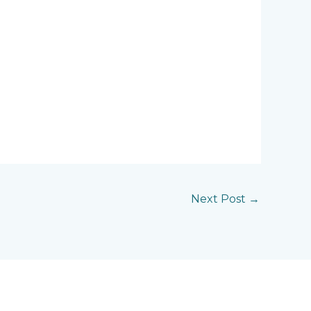
Next Post
→