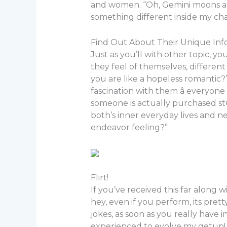
and women. “Oh, Gemini moons are 
something different inside my ch
Find Out About Their Unique Info
Just as you’ll with other topic, yo
they feel of themselves, differen
you are like a hopeless romantic?”
fascination with them â everyone
someone is actually purchased stud
both’s inner everyday lives and n
endeavor feeling?”
Flirt!
If you’ve received this far along 
hey, even if you perform, its pretty 
jokes, as soon as you really have i
experienced to evolve my getup! Y