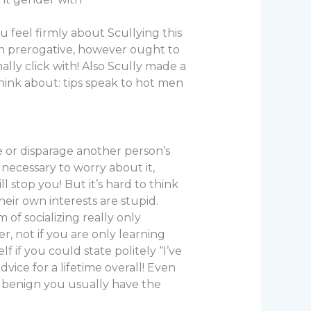
 feel firmly about Scullying this
wn prerogative, however ought to
ly click with! Also Scully made a
think about: tips speak to hot men
le or disparage another person’s
 necessary to worry about it,
l stop you! But it’s hard to think
eir own interests are stupid.
 of socializing really only
, not if you are only learning
 if you could state politely “I’ve
vice for a lifetime overall! Even
is benign you usually have the