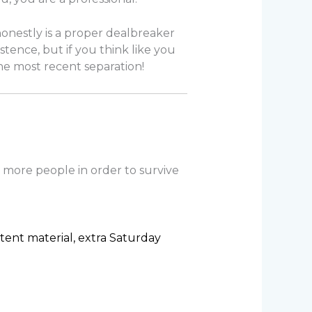
 honestly is a proper dealbreaker
stence, but if you think like you
 the most recent separation!
 more people in order to survive
tent material, extra Saturday