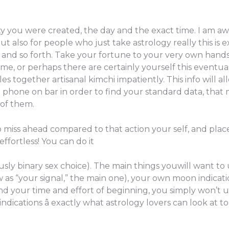
 you were created, the day and the exact time. I am awa
t also for people who just take astrology really this is 
e, and so forth. Take your fortune to your very own han
ime, or perhaps there are certainly yourself this eventu
s together artisanal kimchi impatiently. This info will a
phone on bar in order to find your standard data, that 
 of them.
to miss ahead compared to that action your self, and pla
 effortless! You can do it
tously binary sex choice). The main things youwill want 
 as “your signal,” the main one), your own moon indicati
d your time and effort of beginning, you simply won’t u
dications â exactly what astrology lovers can look at t