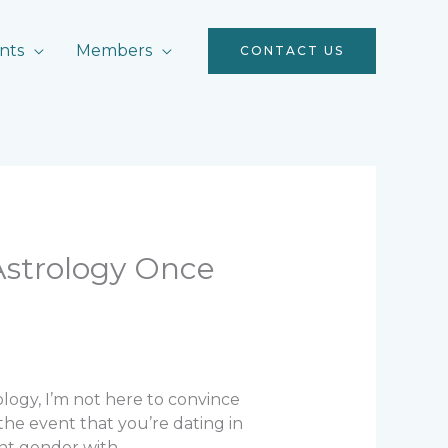
nts
Members
CONTACT US
Astrology Once
rology, I’m not here to convince
 the event that you’re dating in
ant gender with