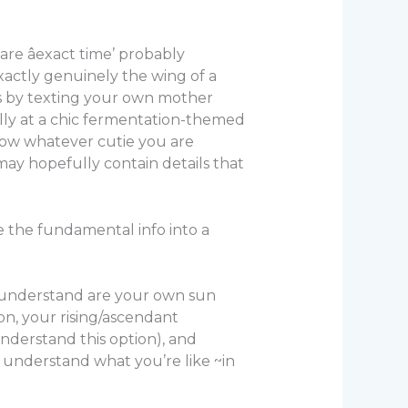
re âexact time’ probably
exactly genuinely the wing of a
ds by texting your own mother
ally at a chic fermentation-themed
llow whatever cutie you are
may hopefully contain details that
ce the fundamental info into a
to understand are your own sun
on, your rising/ascendant
nderstand this option), and
o understand what you’re like ~in