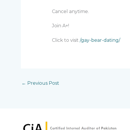
Cancel anytime.
Join A+!
Click to visit
/gay-bear-dating/
←
Previous Post