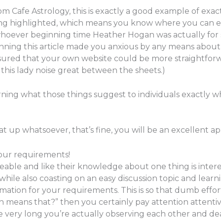
Cafe Astrology, this is exactly a good example of exactly 
g highlighted, which means you know where you can exami
 whoever beginning time Heather Hogan was actually for 
scanning this article made you anxious by any means abou
sured that your own website could be more straightforwa
 this lady noise great between the sheets.)
arning what those things suggest to individuals exactly w
t up whatsoever, that’s fine, you will be an excellent app
your requirements!
ble and like their knowledge about one thing is interes
hile also coasting on an easy discussion topic and lear
ormation for your requirements. This is so that dumb effor
ch means that?” then you certainly pay attention attenti
e very long you’re actually observing each other and d