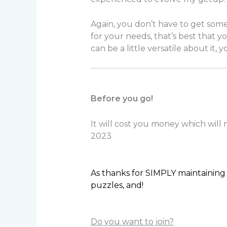
Again, you don’t have to get some 
for your needs, that’s best that yo
can be a little versatile about it,
Before you go!
It will cost you money which will
2023
As thanks for SIMPLY maintaining 
puzzles, and!
Do you want to join?