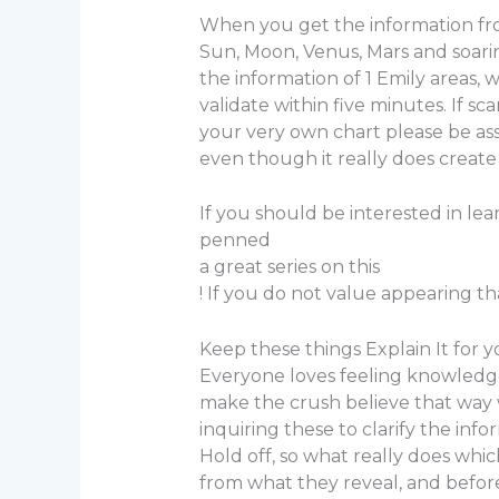
When you get the information from 
Sun, Moon, Venus, Mars and soarin
the information of 1 Emily areas,
validate within five minutes. If 
your very own chart please be as
even though it really does create
If you should be interested in le
penned
a great series on this
! If you do not value appearing tha
Keep these things Explain It for 
Everyone loves feeling knowledgea
make the crush believe that way w
inquiring these to clarify the inf
Hold off, so what really does whi
from what they reveal, and befor