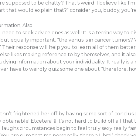
supposed to be chatty? That’s weird, I believe like I’m 
art that would explain that?” consider you, buddy, you
rmation, Also
u need to seek advice ones as well! It is a terrific way to
t but equally important. “the venus is in cancer tumors?
 Their response will help you to learn all of them better
 else likes making reference to by themselves, and it also
ying information about your individuality. It really is a
ever have to weirdly quiz some one about “therefore, how
withn’t frightened her off by having some sort of conclusi
obtainable! Etcetera! â it’s not hard to build off all that 
n laughs circumstances begin to feel truly sexy really fast
ou are sure that me personally, these a Libra!” check you