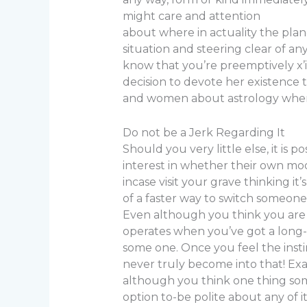
might care and attention
about where in actuality the plan
situation and steering clear of a
know that you’re preemptively x’
decision to devote her existence t
and women about astrology whene
Do not be a Jerk Regarding It
Should you very little else, it is
interest in whether their own moon
incase visit your grave thinking it
of a faster way to switch someone
Even although you think you are car
operates when you’ve got a long-e
some one. Once you feel the instin
never truly become into that! Exac
although you think one thing someo
option to-be polite about any of it 