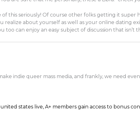
of this seriously! Of course other folks getting it super
u realize about yourself as well as your online dating exi
 you too can enjoy an easy subject of discussion that isn’t
 make indie queer mass media, and frankly, we need even
united states live, A+ members gain access to bonus con