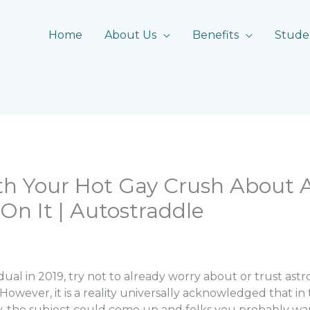
Home
About Us
Benefits
Stude
th Your Hot Gay Crush About 
On It | Autostraddle
idual in 2019, try not to already worry about or trust ast
 However, it is a reality universally acknowledged that in
y, the subject could come up and folks you probably w