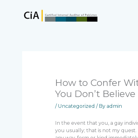
Skip
to
content
How to Confer Wi
You Don’t Believe 
/
Uncategorized
/ By
admin
In the event that you, a gay indiv
you usually; that is not my quest.
any way, form or kind immediatel