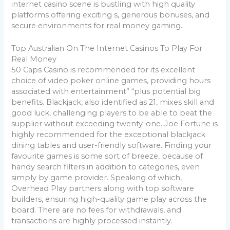
internet casino scene is bustling with high quality
platforms offering exciting s, generous bonuses, and
secure environments for real money gaming.
Top Australian On The Internet Casinos To Play For
Real Money
50 Caps Casino is recommended for its excellent
choice of video poker online games, providing hours
associated with entertainment” “plus potential big
benefits. Blackjack, also identified as 21, mixes skill and
good luck, challenging players to be able to beat the
supplier without exceeding twenty-one. Joe Fortune is
highly recommended for the exceptional blackjack
dining tables and user-friendly software. Finding your
favourite games is some sort of breeze, because of
handy search filters in addition to categories, even
simply by game provider. Speaking of which,
Overhead Play partners along with top software
builders, ensuring high-quality game play across the
board. There are no fees for withdrawals, and
transactions are highly processed instantly.