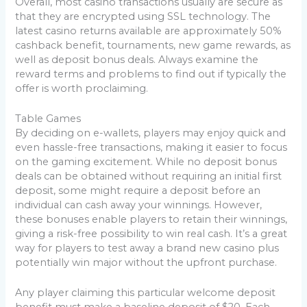
Overall, most casino transactions usually are secure as
that they are encrypted using SSL technology. The
latest casino returns available are approximately 50%
cashback benefit, tournaments, new game rewards, as
well as deposit bonus deals. Always examine the
reward terms and problems to find out if typically the
offer is worth proclaiming.
Table Games
By deciding on e-wallets, players may enjoy quick and
even hassle-free transactions, making it easier to focus
on the gaming excitement. While no deposit bonus
deals can be obtained without requiring an initial first
deposit, some might require a deposit before an
individual can cash away your winnings. However,
these bonuses enable players to retain their winnings,
giving a risk-free possibility to win real cash. It’s a great
way for players to test away a brand new casino plus
potentially win major without the upfront purchase.
Any player claiming this particular welcome deposit