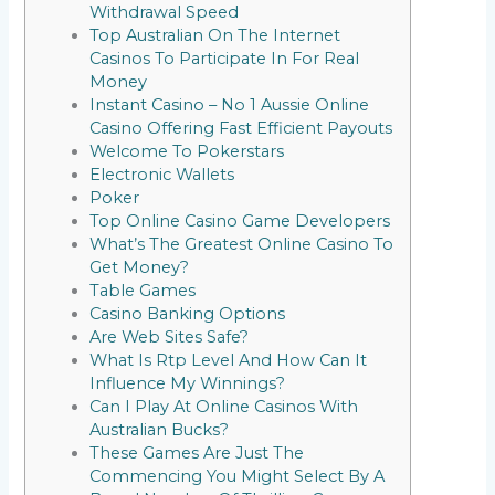
Withdrawal Speed
Top Australian On The Internet
Casinos To Participate In For Real
Money
Instant Casino – No 1 Aussie Online
Casino Offering Fast Efficient Payouts
Welcome To Pokerstars
Electronic Wallets
Poker
Top Online Casino Game Developers
What’s The Greatest Online Casino To
Get Money?
Table Games
Casino Banking Options
Are Web Sites Safe?
What Is Rtp Level And How Can It
Influence My Winnings?
Can I Play At Online Casinos With
Australian Bucks?
These Games Are Just The
Commencing You Might Select By A