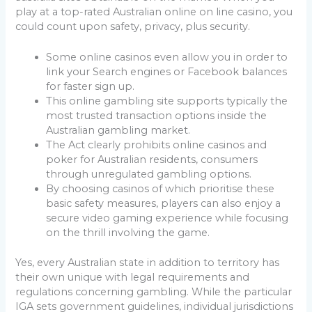
play at a top-rated Australian online on line casino, you
could count upon safety, privacy, plus security.
Some online casinos even allow you in order to
link your Search engines or Facebook balances
for faster sign up.
This online gambling site supports typically the
most trusted transaction options inside the
Australian gambling market.
The Act clearly prohibits online casinos and
poker for Australian residents, consumers
through unregulated gambling options.
By choosing casinos of which prioritise these
basic safety measures, players can also enjoy a
secure video gaming experience while focusing
on the thrill involving the game.
Yes, every Australian state in addition to territory has
their own unique with legal requirements and
regulations concerning gambling. While the particular
IGA sets government guidelines, individual jurisdictions