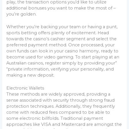
play, the transaction options you’d like to utilize
additional bonuses you want to make the most of –
you’re golden.
Whether you’re backing your team or having a punt,
sports betting offers plenty of excitement. Head
towards the casino’s cashier segment and select the
preferred payment method. Once processed, your
own funds can look in your casino harmony, ready to
become used for video gaming. To start playing at an
Australian casinos, register simply by providing your”
“private information, verifying your personality, and
making a new deposit.
Electronic Wallets
These methods are widely approved, providing a
sense associated with security through strong fraud
protection techniques. Additionally, they frequently
come with reduced fees compared to be able to
some electronic billfolds. Traditional payment
approaches like VISA and Mastercard are amongst the