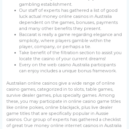
gambling establishment.
Our staff of experts has gathered a list of good
luck actual money online casinos in Australia
dependent on the games, bonuses, payments
and many other benefits they present.
Baccarat is really a game regarding elegance and
simplicity, where players gamble within the
player, company, or perhaps a tie.
Take benefit of the filtration section to assist you
locate the casino of your current dreams!
Every on the web casino Australia participants
can enjoy includes a unique bonus framework.
Australian online casinos give a wide range of online
casino games, categorized in to slots, table games,
survive dealer games, plus specialty games. Among
these, you may participate in online casino game titles
like online pokies, online blackjack, plus live dealer
game titles that are specifically popular in Aussie
casinos. Our group of experts has gathered a checklist
of great true money online internet casinos in Australia