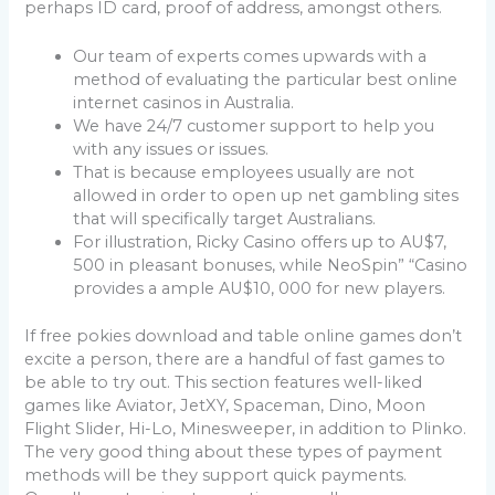
perhaps ID card, proof of address, amongst others.
Our team of experts comes upwards with a
method of evaluating the particular best online
internet casinos in Australia.
We have 24/7 customer support to help you
with any issues or issues.
That is because employees usually are not
allowed in order to open up net gambling sites
that will specifically target Australians.
For illustration, Ricky Casino offers up to AU$7,
500 in pleasant bonuses, while NeoSpin” “Casino
provides a ample AU$10, 000 for new players.
If free pokies download and table online games don’t
excite a person, there are a handful of fast games to
be able to try out. This section features well-liked
games like Aviator, JetXY, Spaceman, Dino, Moon
Flight Slider, Hi-Lo, Minesweeper, in addition to Plinko.
The very good thing about these types of payment
methods will be they support quick payments.