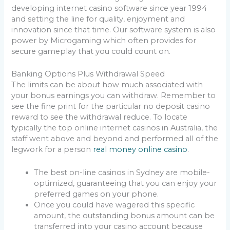
developing internet casino software since year 1994
and setting the line for quality, enjoyment and
innovation since that time. Our software system is also
power by Microgaming which often provides for
secure gameplay that you could count on.
Banking Options Plus Withdrawal Speed
The limits can be about how much associated with
your bonus earnings you can withdraw. Remember to
see the fine print for the particular no deposit casino
reward to see the withdrawal reduce. To locate
typically the top online internet casinos in Australia, the
staff went above and beyond and performed all of the
legwork for a person
real money online casino
.
The best on-line casinos in Sydney are mobile-
optimized, guaranteeing that you can enjoy your
preferred games on your phone.
Once you could have wagered this specific
amount, the outstanding bonus amount can be
transferred into your casino account because