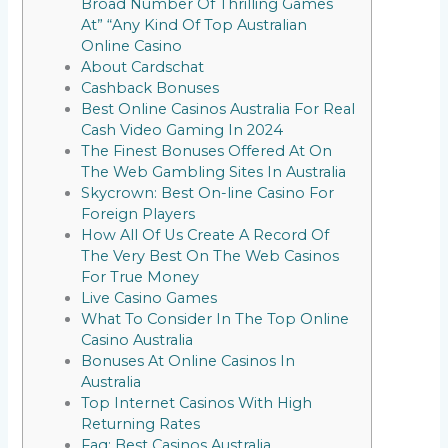
Broad Number Of Thrilling Games
At” “Any Kind Of Top Australian
Online Casino
About Cardschat
Cashback Bonuses
Best Online Casinos Australia For Real
Cash Video Gaming In 2024
The Finest Bonuses Offered At On
The Web Gambling Sites In Australia
Skycrown: Best On-line Casino For
Foreign Players
How All Of Us Create A Record Of
The Very Best On The Web Casinos
For True Money
Live Casino Games
What To Consider In The Top Online
Casino Australia
Bonuses At Online Casinos In
Australia
Top Internet Casinos With High
Returning Rates
Faq: Best Casinos Australia