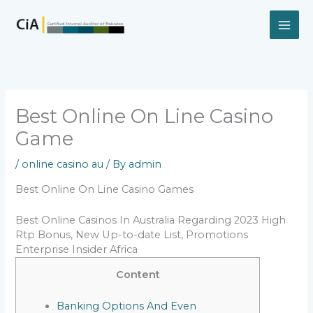
Skip
to
content
Best Online On Line Casino
Game
/
online casino au
/ By
admin
Best Online On Line Casino Games
Best Online Casinos In Australia Regarding 2023 High
Rtp Bonus, New Up-to-date List, Promotions
Enterprise Insider Africa
Content
Banking Options And Even