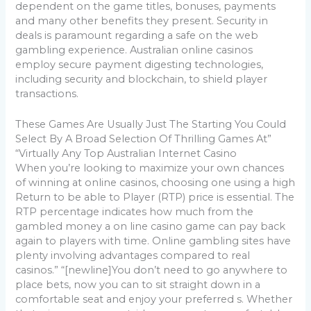
dependent on the game titles, bonuses, payments
and many other benefits they present. Security in
deals is paramount regarding a safe on the web
gambling experience. Australian online casinos
employ secure payment digesting technologies,
including security and blockchain, to shield player
transactions.
These Games Are Usually Just The Starting You Could
Select By A Broad Selection Of Thrilling Games At”
“Virtually Any Top Australian Internet Casino
When you’re looking to maximize your own chances
of winning at online casinos, choosing one using a high
Return to be able to Player (RTP) price is essential. The
RTP percentage indicates how much from the
gambled money a on line casino game can pay back
again to players with time. Online gambling sites have
plenty involving advantages compared to real
casinos.” “[newline]You don’t need to go anywhere to
place bets, now you can to sit straight down in a
comfortable seat and enjoy your preferred s. Whether