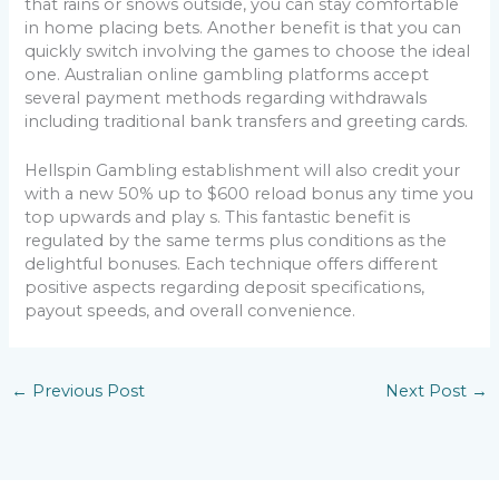
that rains or snows outside, you can stay comfortable
in home placing bets. Another benefit is that you can
quickly switch involving the games to choose the ideal
one. Australian online gambling platforms accept
several payment methods regarding withdrawals
including traditional bank transfers and greeting cards.
Hellspin Gambling establishment will also credit your
with a new 50% up to $600 reload bonus any time you
top upwards and play s. This fantastic benefit is
regulated by the same terms plus conditions as the
delightful bonuses. Each technique offers different
positive aspects regarding deposit specifications,
payout speeds, and overall convenience.
←
Previous Post
Next Post
→