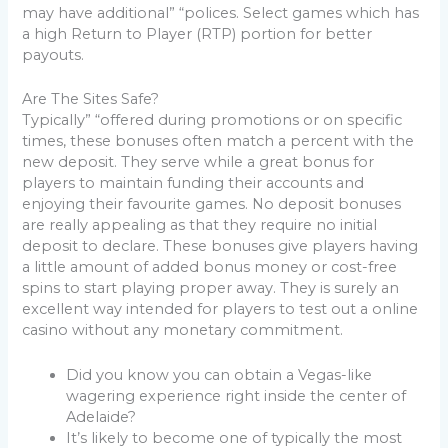
may have additional” “polices. Select games which has
a high Return to Player (RTP) portion for better
payouts.
Are The Sites Safe?
Typically” “offered during promotions or on specific
times, these bonuses often match a percent with the
new deposit. They serve while a great bonus for
players to maintain funding their accounts and
enjoying their favourite games. No deposit bonuses
are really appealing as that they require no initial
deposit to declare. These bonuses give players having
a little amount of added bonus money or cost-free
spins to start playing proper away. They is surely an
excellent way intended for players to test out a online
casino without any monetary commitment.
Did you know you can obtain a Vegas-like
wagering experience right inside the center of
Adelaide?
It’s likely to become one of typically the most