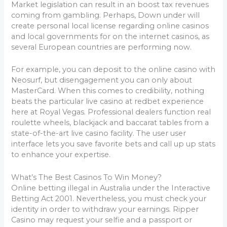
Market legislation can result in an boost tax revenues
coming from gambling. Perhaps, Down under will
create personal local license regarding online casinos
and local governments for on the internet casinos, as
several European countries are performing now.
For example, you can deposit to the online casino with
Neosurf, but disengagement you can only about
MasterCard. When this comes to credibility, nothing
beats the particular live casino at redbet experience
here at Royal Vegas. Professional dealers function real
roulette wheels, blackjack and baccarat tables from a
state-of-the-art live casino facility. The user user
interface lets you save favorite bets and call up up stats
to enhance your expertise.
What’s The Best Casinos To Win Money?
Online betting illegal in Australia under the Interactive
Betting Act 2001. Nevertheless, you must check your
identity in order to withdraw your earnings. Ripper
Casino may request your selfie and a passport or