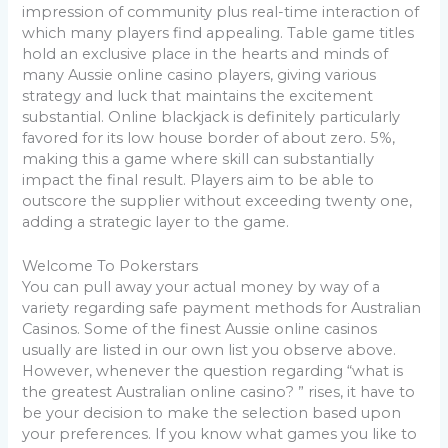
impression of community plus real-time interaction of
which many players find appealing. Table game titles
hold an exclusive place in the hearts and minds of
many Aussie online casino players, giving various
strategy and luck that maintains the excitement
substantial. Online blackjack is definitely particularly
favored for its low house border of about zero. 5%,
making this a game where skill can substantially
impact the final result. Players aim to be able to
outscore the supplier without exceeding twenty one,
adding a strategic layer to the game.
Welcome To Pokerstars
You can pull away your actual money by way of a
variety regarding safe payment methods for Australian
Casinos. Some of the finest Aussie online casinos
usually are listed in our own list you observe above.
However, whenever the question regarding “what is
the greatest Australian online casino? ” rises, it have to
be your decision to make the selection based upon
your preferences. If you know what games you like to