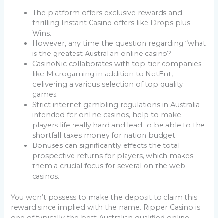
The platform offers exclusive rewards and
thrilling Instant Casino offers like Drops plus
Wins.
However, any time the question regarding “what
is the greatest Australian online casino?
CasinoNic collaborates with top-tier companies
like Microgaming in addition to NetEnt,
delivering a various selection of top quality
games.
Strict internet gambling regulations in Australia
intended for online casinos, help to make
players life really hard and lead to be able to the
shortfall taxes money for nation budget.
Bonuses can significantly effects the total
prospective returns for players, which makes
them a crucial focus for several on the web
casinos.
You won’t possess to make the deposit to claim this
reward since implied with the name. Ripper Casino is
one of typically the best Australian qualified online