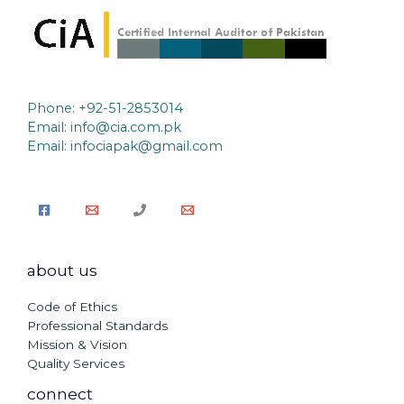
Phone: +92-51-2853014
Email:
info@cia.com.pk
Email: infociapak@gmail.com
about us
Code of Ethics
Professional Standards
Mission & Vision
Quality Services
connect