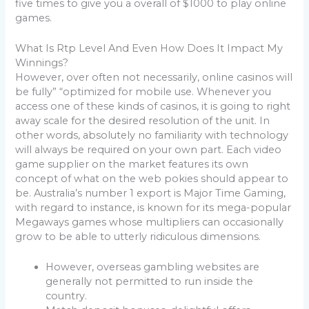
five times to give you a overall of $1000 to play online
games.
What Is Rtp Level And Even How Does It Impact My
Winnings?
However, over often not necessarily, online casinos will
be fully” “optimized for mobile use. Whenever you
access one of these kinds of casinos, it is going to right
away scale for the desired resolution of the unit. In
other words, absolutely no familiarity with technology
will always be required on your own part. Each video
game supplier on the market features its own
concept of what on the web pokies should appear to
be. Australia’s number 1 export is Major Time Gaming,
with regard to instance, is known for its mega-popular
Megaways games whose multipliers can occasionally
grow to be able to utterly ridiculous dimensions.
However, overseas gambling websites are
generally not permitted to run inside the
country.