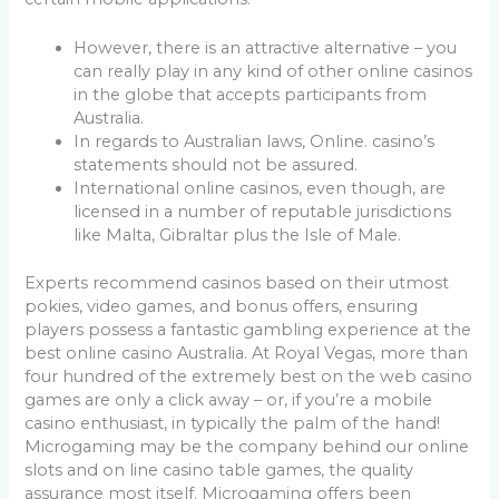
However, there is an attractive alternative – you
can really play in any kind of other online casinos
in the globe that accepts participants from
Australia.
In regards to Australian laws, Online. casino’s
statements should not be assured.
International online casinos, even though, are
licensed in a number of reputable jurisdictions
like Malta, Gibraltar plus the Isle of Male.
Experts recommend casinos based on their utmost
pokies, video games, and bonus offers, ensuring
players possess a fantastic gambling experience at the
best online casino Australia. At Royal Vegas, more than
four hundred of the extremely best on the web casino
games are only a click away – or, if you’re a mobile
casino enthusiast, in typically the palm of the hand!
Microgaming may be the company behind our online
slots and on line casino table games, the quality
assurance most itself. Microgaming offers been