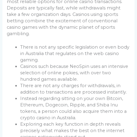
most reliable options for online casino transactions.
Deposits are typically fast, while withdrawals might
take a few organization days. Casinos using sports
betting combine the excitement of conventional
casino games with the dynamic planet of sports
gambling.
There is not any specific legislation or even body
in Australia that regulates on the web casino
gaming.
Casinos such because NeoSpin uses an intensive
selection of online pokies, with over two
hundred games available.
There are not any charges for withdrawals, in
addition to transactions are processed instantly.
Instead regarding sitting on your own Bitcoin,
Ethereum, Dogecoin, Ripple, and Shiba Inu
tokens, a person could also acquire them into a
crypto casino in Australia.
Exploring each key function in depth reveals
precisely what makes the best on the internet