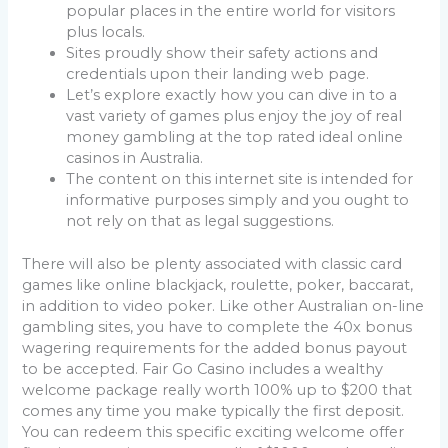
popular places in the entire world for visitors
plus locals.
Sites proudly show their safety actions and
credentials upon their landing web page.
Let’s explore exactly how you can dive in to a
vast variety of games plus enjoy the joy of real
money gambling at the top rated ideal online
casinos in Australia.
The content on this internet site is intended for
informative purposes simply and you ought to
not rely on that as legal suggestions.
There will also be plenty associated with classic card
games like online blackjack, roulette, poker, baccarat,
in addition to video poker. Like other Australian on-line
gambling sites, you have to complete the 40x bonus
wagering requirements for the added bonus payout
to be accepted. Fair Go Casino includes a wealthy
welcome package really worth 100% up to $200 that
comes any time you make typically the first deposit.
You can redeem this specific exciting welcome offer