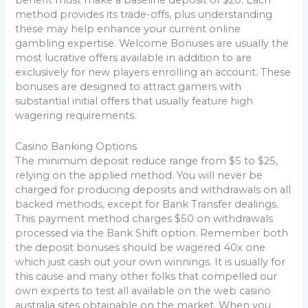
benefit must make a baseline deposit of $20. Each
method provides its trade-offs, plus understanding
these may help enhance your current online
gambling expertise. Welcome Bonuses are usually the
most lucrative offers available in addition to are
exclusively for new players enrolling an account. These
bonuses are designed to attract gamers with
substantial initial offers that usually feature high
wagering requirements.
Casino Banking Options
The minimum deposit reduce range from $5 to $25,
relying on the applied method. You will never be
charged for producing deposits and withdrawals on all
backed methods, except for Bank Transfer dealings.
This payment method charges $50 on withdrawals
processed via the Bank Shift option. Remember both
the deposit bonuses should be wagered 40x one
which just cash out your own winnings. It is usually for
this cause and many other folks that compelled our
own experts to test all available on the web casino
australia sites obtainable on the market. When you