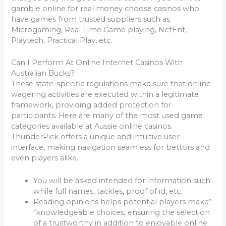
gamble online for real money choose casinos who
have games from trusted suppliers such as
Microgaming, Real Time Game playing, NetEnt,
Playtech, Practical Play, etc.
Can I Perform At Online Internet Casinos With
Australian Bucks?
These state-specific regulations make sure that online
wagering activities are executed within a legitimate
framework, providing added protection for
participants. Here are many of the most used game
categories available at Aussie online casinos.
ThunderPick offers a unique and intuitive user
interface, making navigation seamless for bettors and
even players alike.
You will be asked intended for information such
while full names, tackles, proof of id, etc.
Reading opinions helps potential players make”
“knowledgeable choices, ensuring the selection
of a trustworthy in addition to enjoyable online