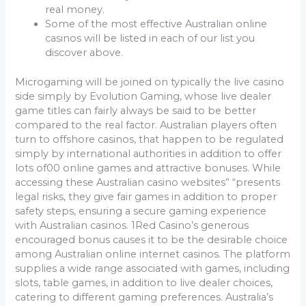
real money.
Some of the most effective Australian online
casinos will be listed in each of our list you
discover above.
Microgaming will be joined on typically the live casino
side simply by Evolution Gaming, whose live dealer
game titles can fairly always be said to be better
compared to the real factor. Australian players often
turn to offshore casinos, that happen to be regulated
simply by international authorities in addition to offer
lots of00 online games and attractive bonuses. While
accessing these Australian casino websites” “presents
legal risks, they give fair games in addition to proper
safety steps, ensuring a secure gaming experience
with Australian casinos. 1Red Casino’s generous
encouraged bonus causes it to be the desirable choice
among Australian online internet casinos. The platform
supplies a wide range associated with games, including
slots, table games, in addition to live dealer choices,
catering to different gaming preferences. Australia’s