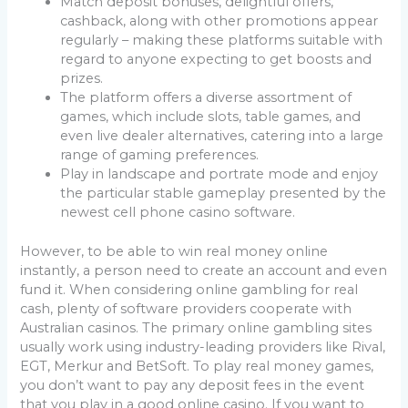
Match deposit bonuses, delightful offers,
cashback, along with other promotions appear
regularly – making these platforms suitable with
regard to anyone expecting to get boosts and
prizes.
The platform offers a diverse assortment of
games, which include slots, table games, and
even live dealer alternatives, catering into a large
range of gaming preferences.
Play in landscape and portrate mode and enjoy
the particular stable gameplay presented by the
newest cell phone casino software.
However, to be able to win real money online
instantly, a person need to create an account and even
fund it. When considering online gambling for real
cash, plenty of software providers cooperate with
Australian casinos. The primary online gambling sites
usually work using industry-leading providers like Rival,
EGT, Merkur and BetSoft. To play real money games,
you don’t want to pay any deposit fees in the event
that you play in a good online casino. If you want to