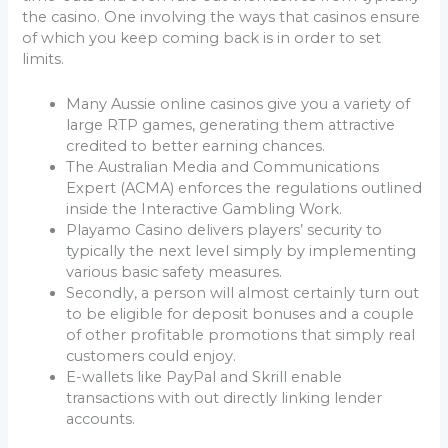
the casino. One involving the ways that casinos ensure
of which you keep coming back is in order to set
limits.
Many Aussie online casinos give you a variety of
large RTP games, generating them attractive
credited to better earning chances.
The Australian Media and Communications
Expert (ACMA) enforces the regulations outlined
inside the Interactive Gambling Work.
Playamo Casino delivers players’ security to
typically the next level simply by implementing
various basic safety measures.
Secondly, a person will almost certainly turn out
to be eligible for deposit bonuses and a couple
of other profitable promotions that simply real
customers could enjoy.
E-wallets like PayPal and Skrill enable
transactions with out directly linking lender
accounts.