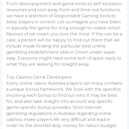
From downpayment and game limits to self-exclusion
resources and cool away from and time-out functions,
we have a selection of Responsible Gaming tools to
keep players in control. Let us imagine you have been
in typically the game for long enough to realize which
flavours of ice cream you love the most. If this can be a
case, a person will be happy to find out there that we
include made finding the particular best online
gambling establishment sites in Down under super
easy. Everyone might have some sort of quick reply to
what they are seeking for straight away.
Top Casinos Game Developers
Every online casino Australia players can enjoy contains
a unique bonus framework. We look with the specifics
involving each bonus to find out who it may be best
for, and also take straight into account any specific
game-specific bonus provides. Strict internet
gambling regulations in Australia regarding online
casinos, make players life very difficult and lead in
order to the shortfall duty money for nation budget.