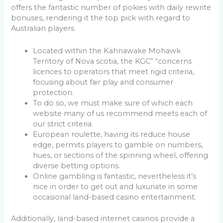
offers the fantastic number of pokies with daily rewrite
bonuses, rendering it the top pick with regard to
Australian players.
Located within the Kahnawake Mohawk
Territory of Nova scotia, the KGC” “concerns
licences to operators that meet rigid criteria,
focusing about fair play and consumer
protection.
To do so, we must make sure of which each
website many of us recommend meets each of
our strict criteria.
European roulette, having its reduce house
edge, permits players to gamble on numbers,
hues, or sections of the spinning wheel, offering
diverse betting options.
Online gambling is fantastic, nevertheless it’s
nice in order to get out and luxuriate in some
occasional land-based casino entertainment.
Additionally, land-based internet casinos provide a