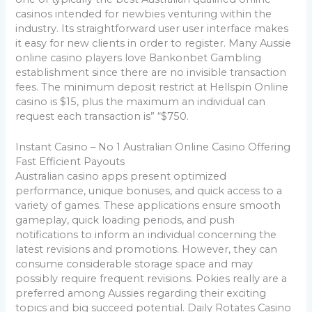
casinos intended for newbies venturing within the
industry. Its straightforward user user interface makes
it easy for new clients in order to register. Many Aussie
online casino players love Bankonbet Gambling
establishment since there are no invisible transaction
fees. The minimum deposit restrict at Hellspin Online
casino is $15, plus the maximum an individual can
request each transaction is” “$750.
Instant Casino – No 1 Australian Online Casino Offering
Fast Efficient Payouts
Australian casino apps present optimized
performance, unique bonuses, and quick access to a
variety of games. These applications ensure smooth
gameplay, quick loading periods, and push
notifications to inform an individual concerning the
latest revisions and promotions. However, they can
consume considerable storage space and may
possibly require frequent revisions. Pokies really are a
preferred among Aussies regarding their exciting
topics and big succeed potential. Daily Rotates Casino