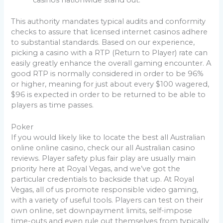
casinos nationwide stand out.
This authority mandates typical audits and conformity
checks to assure that licensed internet casinos adhere
to substantial standards. Based on our experience,
picking a casino with a RTP (Return to Player) rate can
easily greatly enhance the overall gaming encounter. A
good RTP is normally considered in order to be 96%
or higher, meaning for just about every $100 wagered,
$96 is expected in order to be returned to be able to
players as time passes.
Poker
If you would likely like to locate the best all Australian
online online casino, check our all Australian casino
reviews. Player safety plus fair play are usually main
priority here at Royal Vegas, and we’ve got the
particular credentials to backside that up. At Royal
Vegas, all of us promote responsible video gaming,
with a variety of useful tools. Players can test on their
own online, set downpayment limits, self-impose
time-outs and even rule out themselves from typically