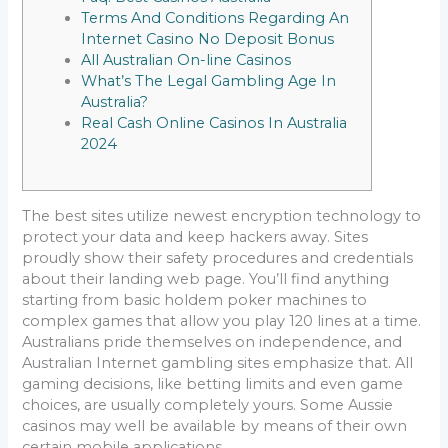
Terms And Conditions Regarding An
Internet Casino No Deposit Bonus
All Australian On-line Casinos
What’s The Legal Gambling Age In
Australia?
Real Cash Online Casinos In Australia
2024
The best sites utilize newest encryption technology to
protect your data and keep hackers away. Sites
proudly show their safety procedures and credentials
about their landing web page. You’ll find anything
starting from basic holdem poker machines to
complex games that allow you play 120 lines at a time.
Australians pride themselves on independence, and
Australian Internet gambling sites emphasize that. All
gaming decisions, like betting limits and even game
choices, are usually completely yours. Some Aussie
casinos may well be available by means of their own
certain mobile applications.